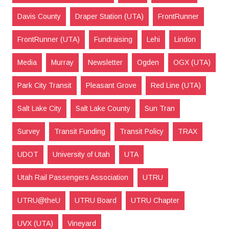
Davis County
Draper Station (UTA)
FrontRunner
FrontRunner (UTA)
Fundraising
Lehi
Lindon
Media
Murray
Newsletter
Ogden
OGX (UTA)
Park City Transit
Pleasant Grove
Red Line (UTA)
Salt Lake City
Salt Lake County
Sun Tran
Survey
Transit Funding
Transit Policy
TRAX
UDOT
University of Utah
UTA
Utah Rail Passengers Association
UTRU
UTRU@theU
UTRU Board
UTRU Chapter
UVX (UTA)
Vineyard