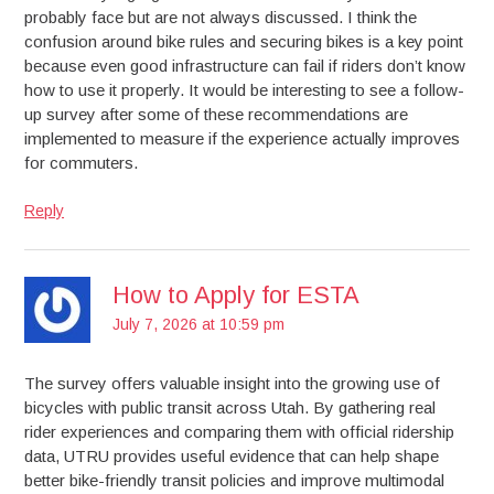
probably face but are not always discussed. I think the
confusion around bike rules and securing bikes is a key point
because even good infrastructure can fail if riders don’t know
how to use it properly. It would be interesting to see a follow-
up survey after some of these recommendations are
implemented to measure if the experience actually improves
for commuters.
Reply
How to Apply for ESTA
July 7, 2026 at 10:59 pm
The survey offers valuable insight into the growing use of
bicycles with public transit across Utah. By gathering real
rider experiences and comparing them with official ridership
data, UTRU provides useful evidence that can help shape
better bike-friendly transit policies and improve multimodal