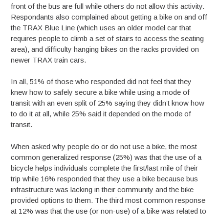
front of the bus are full while others do not allow this activity.
Respondants also complained about getting a bike on and off
the TRAX Blue Line (which uses an older model car that
requires people to climb a set of stairs to access the seating
area), and difficulty hanging bikes on the racks provided on
newer TRAX train cars.
In all, 51% of those who responded did not feel that they
knew how to safely secure a bike while using a mode of
transit with an even split of 25% saying they didn’t know how
to do it at all, while 25% said it depended on the mode of
transit.
When asked why people do or do not use a bike, the most
common generalized response (25%) was that the use of a
bicycle helps individuals complete the first/last mile of their
trip while 16% responded that they use a bike because bus
infrastructure was lacking in their community and the bike
provided options to them. The third most common response
at 12% was that the use (or non-use) of a bike was related to