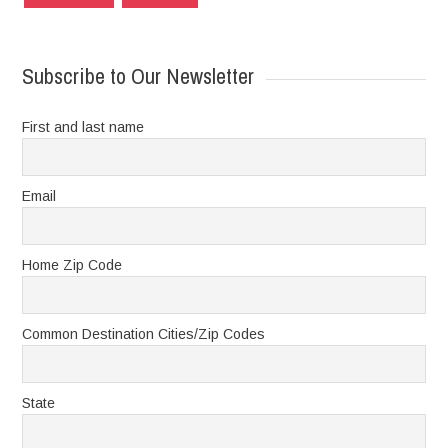
Subscribe to Our Newsletter
First and last name
Email
Home Zip Code
Common Destination Cities/Zip Codes
State