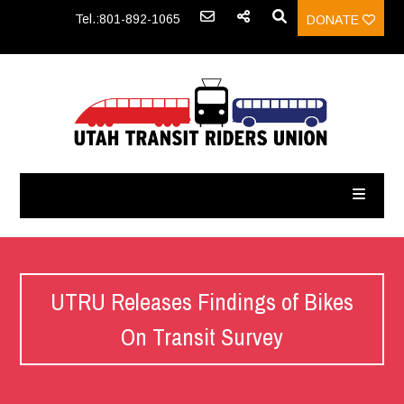
Tel.:801-892-1065
DONATE
UTRU Releases Findings of Bikes
On Transit Survey