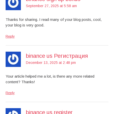
September 27, 2025 at 5:58 am
Thanks for sharing. I read many of your blog posts, cool,
your blog is very good.
Reply
binance us Регистрация
December 13, 2025 at 2:48 pm
Your article helped me a lot, is there any more related
content? Thanks!
Reply
binance us register