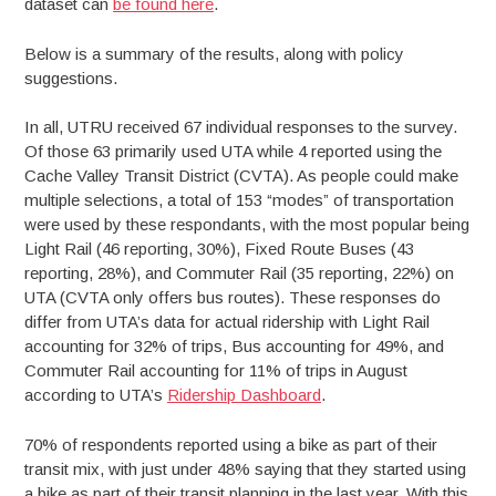
dataset can
be found here
.
Below is a summary of the results, along with policy
suggestions.
In all, UTRU received 67 individual responses to the survey.
Of those 63 primarily used UTA while 4 reported using the
Cache Valley Transit District (CVTA). As people could make
multiple selections, a total of 153 “modes” of transportation
were used by these respondants, with the most popular being
Light Rail (46 reporting, 30%), Fixed Route Buses (43
reporting, 28%), and Commuter Rail (35 reporting, 22%) on
UTA (CVTA only offers bus routes). These responses do
differ from UTA’s data for actual ridership with Light Rail
accounting for 32% of trips, Bus accounting for 49%, and
Commuter Rail accounting for 11% of trips in August
according to UTA’s
Ridership Dashboard
.
70% of respondents reported using a bike as part of their
transit mix, with just under 48% saying that they started using
a bike as part of their transit planning in the last year. With this