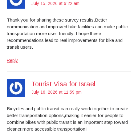
July 15, 2026 at 6:22 am
Thank you for sharing these survey results.Better
communication and improved bike facilities can make public
transportation more user-friendly. I hope these
recommendations lead to real improvements for bike and
transit users.
Reply
Tourist Visa for Israel
July 16, 2026 at 11:59 pm
Bicycles and public transit can really work together to create
better transportation options,making it easier for people to
combine bikes with public transit is an important step toward
cleaner,more accessible transportation!