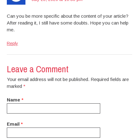
Can you be more specific about the content of your article?
After reading it, I still have some doubts. Hope you can help
me.
Reply
Leave a Comment
Your email address will not be published. Required fields are
marked
*
Name
*
Email
*