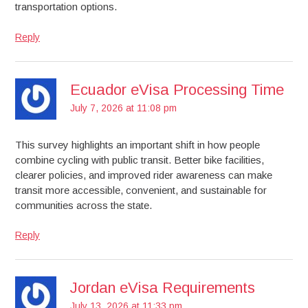
transportation options.
Reply
Ecuador eVisa Processing Time
July 7, 2026 at 11:08 pm
This survey highlights an important shift in how people
combine cycling with public transit. Better bike facilities,
clearer policies, and improved rider awareness can make
transit more accessible, convenient, and sustainable for
communities across the state.
Reply
Jordan eVisa Requirements
July 13, 2026 at 11:33 pm