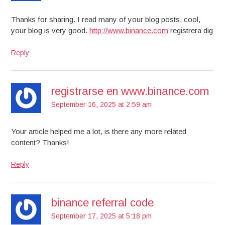
Thanks for sharing. I read many of your blog posts, cool,
your blog is very good.
http://www.binance.com
registrera dig
Reply
registrarse en www.binance.com
September 16, 2025 at 2:59 am
Your article helped me a lot, is there any more related
content? Thanks!
Reply
binance referral code
September 17, 2025 at 5:18 pm