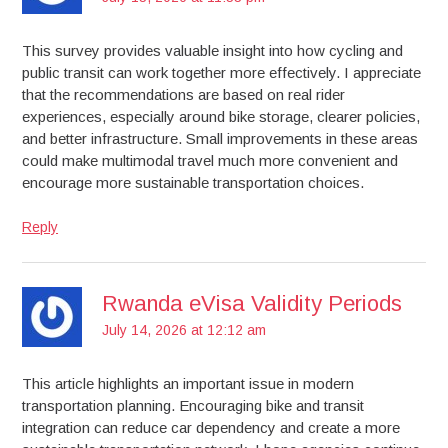
This survey provides valuable insight into how cycling and
public transit can work together more effectively. I appreciate
that the recommendations are based on real rider
experiences, especially around bike storage, clearer policies,
and better infrastructure. Small improvements in these areas
could make multimodal travel much more convenient and
encourage more sustainable transportation choices.
Reply
Rwanda eVisa Validity Periods
July 14, 2026 at 12:12 am
This article highlights an important issue in modern
transportation planning. Encouraging bike and transit
integration can reduce car dependency and create a more