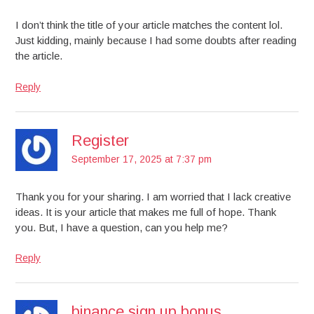
I don’t think the title of your article matches the content lol.
Just kidding, mainly because I had some doubts after reading
the article.
Reply
Register
September 17, 2025 at 7:37 pm
Thank you for your sharing. I am worried that I lack creative
ideas. It is your article that makes me full of hope. Thank
you. But, I have a question, can you help me?
Reply
binance sign up bonus