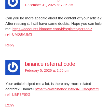
December 31, 2025 at 7:35 am
Can you be more specific about the content of your article?
After reading it, I still have some doubts. Hope you can help
me.
https://accounts.binance.com/id/register-person?
ref=UM6SMJM3
Reply
binance referral code
February 5, 2026 at 1:50 pm
Your article helped me a lot, is there any more related
content? Thanks!
https://www.binance.info/si-LK/register?
ref=LBF8F65G
Reply