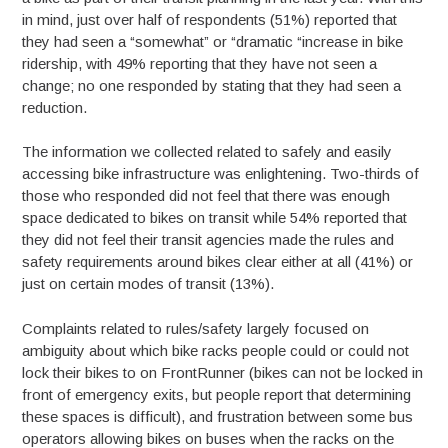
in mind, just over half of respondents (51%) reported that
they had seen a “somewhat” or “dramatic “increase in bike
ridership, with 49% reporting that they have not seen a
change; no one responded by stating that they had seen a
reduction.
The information we collected related to safely and easily
accessing bike infrastructure was enlightening. Two-thirds of
those who responded did not feel that there was enough
space dedicated to bikes on transit while 54% reported that
they did not feel their transit agencies made the rules and
safety requirements around bikes clear either at all (41%) or
just on certain modes of transit (13%).
Complaints related to rules/safety largely focused on
ambiguity about which bike racks people could or could not
lock their bikes to on FrontRunner (bikes can not be locked in
front of emergency exits, but people report that determining
these spaces is difficult), and frustration between some bus
operators allowing bikes on buses when the racks on the