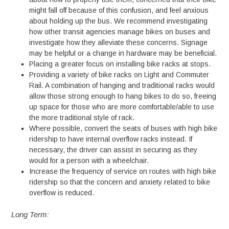
might fall off because of this confusion, and feel anxious
about holding up the bus. We recommend investigating
how other transit agencies manage bikes on buses and
investigate how they alleviate these concerns. Signage
may be helpful or a change in hardware may be beneficial.
Placing a greater focus on installing bike racks at stops.
Providing a variety of bike racks on Light and Commuter
Rail. A combination of hanging and traditional racks would
allow those strong enough to hang bikes to do so, freeing
up space for those who are more comfortable/able to use
the more traditional style of rack.
Where possible, convert the seats of buses with high bike
ridership to have internal overflow racks instead. If
necessary, the driver can assist in securing as they
would for a person with a wheelchair.
Increase the frequency of service on routes with high bike
ridership so that the concern and anxiety related to bike
overflow is reduced.
Long Term: