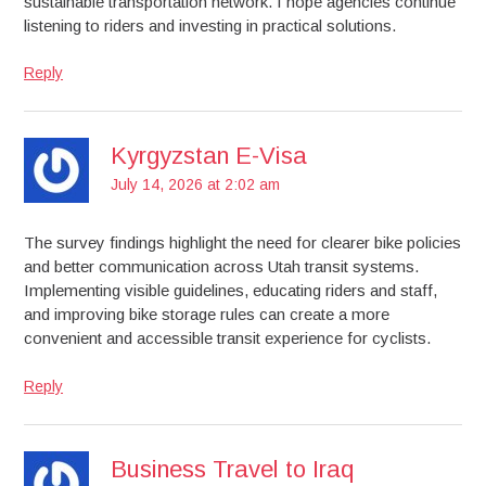
sustainable transportation network. I hope agencies continue
listening to riders and investing in practical solutions.
Reply
Kyrgyzstan E-Visa
July 14, 2026 at 2:02 am
The survey findings highlight the need for clearer bike policies
and better communication across Utah transit systems.
Implementing visible guidelines, educating riders and staff,
and improving bike storage rules can create a more
convenient and accessible transit experience for cyclists.
Reply
Business Travel to Iraq