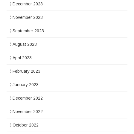
December 2023
November 2023
September 2023
August 2023
April 2023
February 2023
January 2023
December 2022
November 2022
October 2022