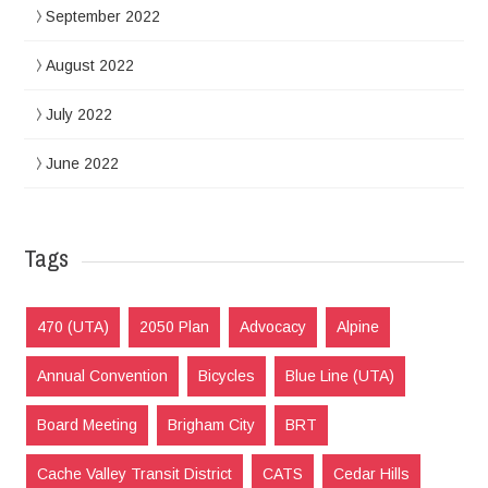
September 2022
August 2022
July 2022
June 2022
Tags
470 (UTA)
2050 Plan
Advocacy
Alpine
Annual Convention
Bicycles
Blue Line (UTA)
Board Meeting
Brigham City
BRT
Cache Valley Transit District
CATS
Cedar Hills