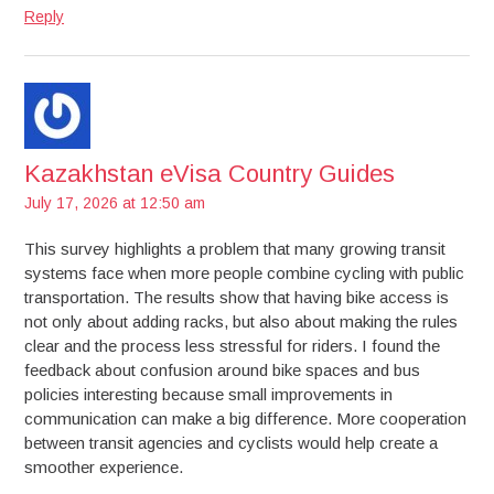
Reply
Kazakhstan eVisa Country Guides
July 17, 2026 at 12:50 am
This survey highlights a problem that many growing transit
systems face when more people combine cycling with public
transportation. The results show that having bike access is
not only about adding racks, but also about making the rules
clear and the process less stressful for riders. I found the
feedback about confusion around bike spaces and bus
policies interesting because small improvements in
communication can make a big difference. More cooperation
between transit agencies and cyclists would help create a
smoother experience.