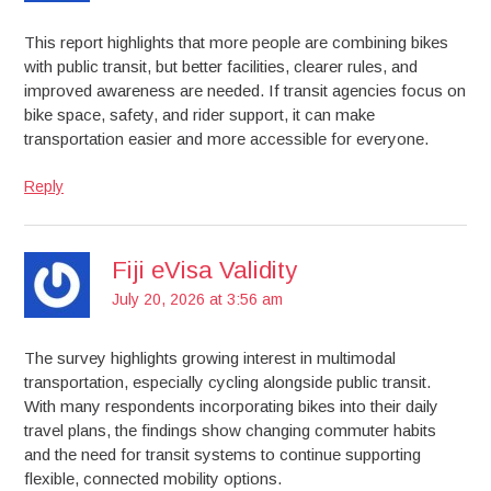
This report highlights that more people are combining bikes
with public transit, but better facilities, clearer rules, and
improved awareness are needed. If transit agencies focus on
bike space, safety, and rider support, it can make
transportation easier and more accessible for everyone.
Reply
Fiji eVisa Validity
July 20, 2026 at 3:56 am
The survey highlights growing interest in multimodal
transportation, especially cycling alongside public transit.
With many respondents incorporating bikes into their daily
travel plans, the findings show changing commuter habits
and the need for transit systems to continue supporting
flexible, connected mobility options.