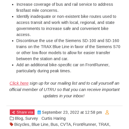
Increase coverage of bus and rail service to address
first/last mile concerns.
Identify inadequate or non-existent bike routes used to
access transit and work with local, regional, and state
governments to increase safe and convenient bike
access.
Discontinue the use of the Siemens SD-100 and SD-160
trains on the TRAX Blue Line in favor of the Siemens S70
or other low-floor models to allow for easier transfer
between the station and car.
Add an additional bike-specific car on FrontRunner,
particularly during peak times.
Click here
sign up for our mailing list and to call yourself an
official member of UTRU so that you can receive important
updates in your inbox!
Share via
September 23, 2022 at 12:58 pm
Blog
,
Survey
Curtis Haring
Bicycles
,
Blue Line
,
Bus
,
CVTA
,
FrontRunner
,
TRAX
,