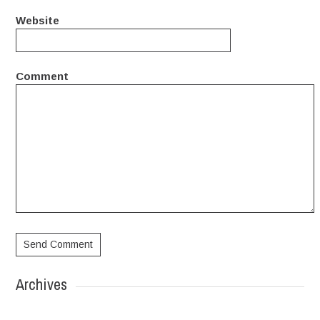
Website
Comment
Archives