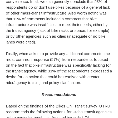
convenience. In all, we can generally conclude that 53% of
respondents do or don’t use bikes because of a general lack
of other mass-transit infrastructure. Also worth noting was
that 11% of comments included a comment that bike
infrastructure was insufficient to meet their needs, either by
the transit agency (lack of bike racks or space, for example)
or by other agencies such as cities (inadequate or no bike
lanes were cited).
Finally, when asked to provide any additional comments, the
most common response (57%) from respondents focused
on the fact that bike infrastructure was specifically lacking for
the transit agency, while 33% of the respondents expressed a
desire for an action that could be resolved with greater
rider/agency training and policy clarification.
Recommendations
Based on the findings of the Bikes On Transit survey, UTRU
recommends the following actions for Utah’s transit agencies
with a particular emphasis focused towards UTA: