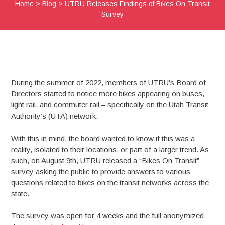
Home
>
Blog
>
UTRU Releases Findings of Bikes On Transit
Survey
During the summer of 2022, members of UTRU’s Board of
Directors started to notice more bikes appearing on buses,
light rail, and commuter rail – specifically on the Utah Transit
Authority’s (UTA) network.
With this in mind, the board wanted to know if this was a
reality, isolated to their locations, or part of a larger trend. As
such, on August 9th, UTRU released a “Bikes On Transit”
survey asking the public to provide answers to various
questions related to bikes on the transit networks across the
state.
The survey was open for 4 weeks and the full anonymized