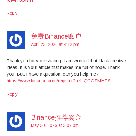
Reply
免费Binance账户
April 23, 2026 at 4:12 pm
Thank you for your sharing. I am worried that I lack creative
ideas. It is your article that makes me full of hope. Thank
you. But, I have a question, can you help me?
https://www.binance.com/register?ref=QCGZMHR6
Reply
Binance推荐奖金
May 30, 2026 at 3:09 pm