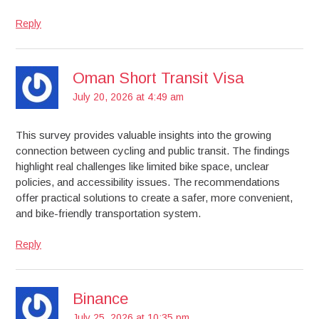
Reply
Oman Short Transit Visa
July 20, 2026 at 4:49 am
This survey provides valuable insights into the growing
connection between cycling and public transit. The findings
highlight real challenges like limited bike space, unclear
policies, and accessibility issues. The recommendations
offer practical solutions to create a safer, more convenient,
and bike-friendly transportation system.
Reply
Binance
July 25, 2026 at 10:35 pm