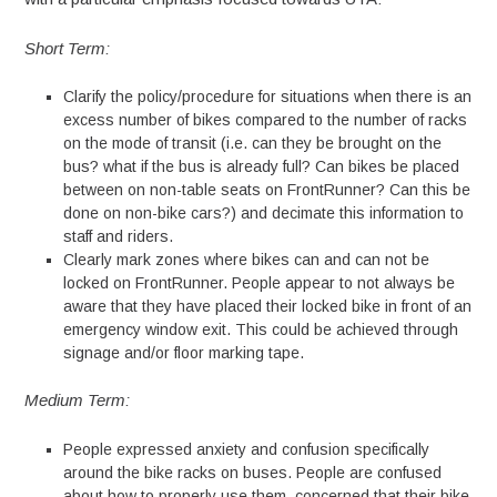
Short Term:
Clarify the policy/procedure for situations when there is an
excess number of bikes compared to the number of racks
on the mode of transit (i.e. can they be brought on the
bus? what if the bus is already full? Can bikes be placed
between on non-table seats on FrontRunner? Can this be
done on non-bike cars?) and decimate this information to
staff and riders.
Clearly mark zones where bikes can and can not be
locked on FrontRunner. People appear to not always be
aware that they have placed their locked bike in front of an
emergency window exit. This could be achieved through
signage and/or floor marking tape.
Medium Term:
People expressed anxiety and confusion specifically
around the bike racks on buses. People are confused
about how to properly use them, concerned that their bike