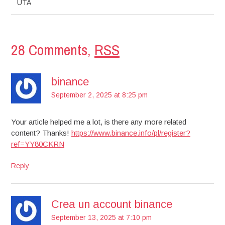
UTA
28 Comments,
RSS
binance
September 2, 2025 at 8:25 pm
Your article helped me a lot, is there any more related
content? Thanks!
https://www.binance.info/pl/register?
ref=YY80CKRN
Reply
Crea un account binance
September 13, 2025 at 7:10 pm