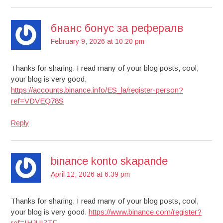
бнанс бонус за рефералв
February 9, 2026 at 10:20 pm
Thanks for sharing. I read many of your blog posts, cool,
your blog is very good.
https://accounts.binance.info/ES_la/register-person?
ref=VDVEQ78S
Reply
binance konto skapande
April 12, 2026 at 6:39 pm
Thanks for sharing. I read many of your blog posts, cool,
your blog is very good.
https://www.binance.com/register?
ref=IHJUI7TF