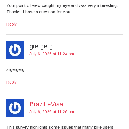
Your point of view caught my eye and was very interesting.
Thanks. I have a question for you.
Reply
grergerg
July 6, 2026 at 11:24 pm
srgergerg
Reply
Brazil eVisa
July 6, 2026 at 11:26 pm
This survey highlights some issues that many bike users