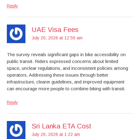
Reply
UAE Visa Fees
July 20, 2026 at 12:50 am
The survey reveals significant gaps in bike accessibility on
public transit. Riders expressed concerns about limited
space, unclear regulations, and inconsistent policies among
operators. Addressing these issues through better
infrastructure, clearer guidelines, and improved equipment
can encourage more people to combine biking with transit.
Reply
Sri Lanka ETA Cost
July 20, 2026 at 1:22 am