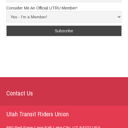
Consider Me An Official UTRU Member!
Contact Us
Utah Transit Riders Union
880 Red Sage Lane
Salt Lake City, UT
84107
USA