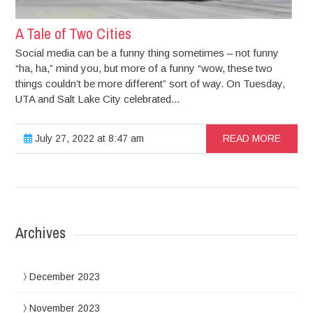
A Tale of Two Cities
Social media can be a funny thing sometimes – not funny
“ha, ha,” mind you, but more of a funny “wow, these two
things couldn’t be more different” sort of way. On Tuesday,
UTA and Salt Lake City celebrated...
July 27, 2022 at 8:47 am
READ MORE
Archives
December 2023
November 2023