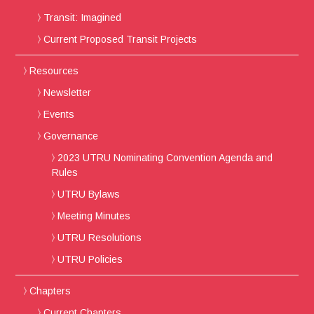
Transit: Imagined
Current Proposed Transit Projects
Resources
Newsletter
Events
Governance
2023 UTRU Nominating Convention Agenda and
Rules
UTRU Bylaws
Meeting Minutes
UTRU Resolutions
UTRU Policies
Chapters
Current Chapters