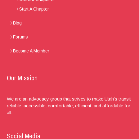
Start A Chapter
Blog
Forums
Become A Member
Our Mission
We are an advocacy group that strives to make Utah’s transit
reliable, accessible, comfortable, efficient, and affordable for
all.
Social Media