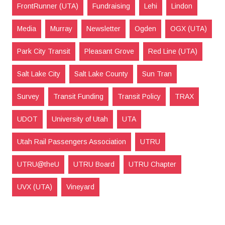
FrontRunner (UTA)
Fundraising
Lehi
Lindon
Media
Murray
Newsletter
Ogden
OGX (UTA)
Park City Transit
Pleasant Grove
Red Line (UTA)
Salt Lake City
Salt Lake County
Sun Tran
Survey
Transit Funding
Transit Policy
TRAX
UDOT
University of Utah
UTA
Utah Rail Passengers Association
UTRU
UTRU@theU
UTRU Board
UTRU Chapter
UVX (UTA)
Vineyard