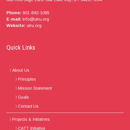
Phone:
801-892-1065
E-mail:
info@utru.org
Website:
utru.org
Quick Links
About Us
Principles
Mission Statement
Goals
Contact Us
Projects & Initiatives
CATT Initiative