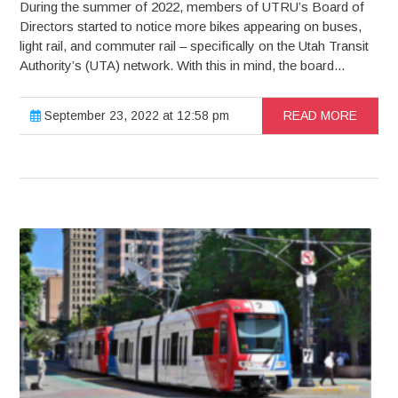
During the summer of 2022, members of UTRU’s Board of
Directors started to notice more bikes appearing on buses,
light rail, and commuter rail – specifically on the Utah Transit
Authority’s (UTA) network. With this in mind, the board...
September 23, 2022 at 12:58 pm
READ MORE