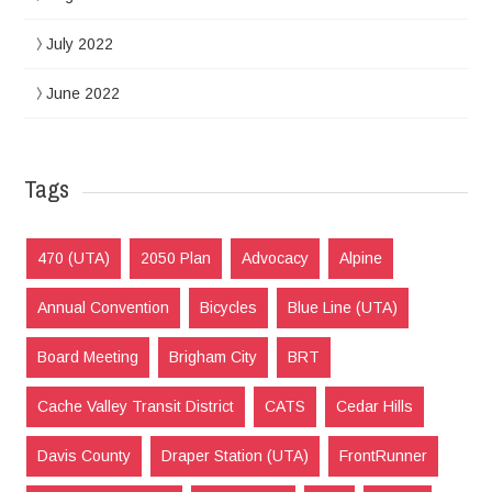
July 2022
June 2022
Tags
470 (UTA)
2050 Plan
Advocacy
Alpine
Annual Convention
Bicycles
Blue Line (UTA)
Board Meeting
Brigham City
BRT
Cache Valley Transit District
CATS
Cedar Hills
Davis County
Draper Station (UTA)
FrontRunner