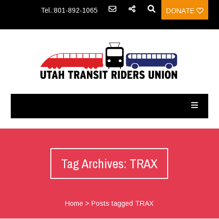
Tel.:801-892-1065
DONATE
Tag Archives: TRAX
Home
>
Posts tagged TRAX