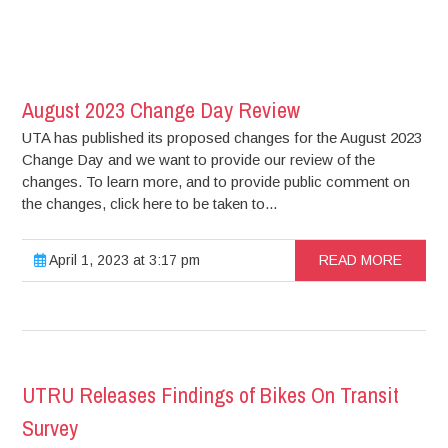
August 2023 Change Day Review
UTA has published its proposed changes for the August 2023
Change Day and we want to provide our review of the
changes. To learn more, and to provide public comment on
the changes, click here to be taken to...
April 1, 2023 at 3:17 pm
READ MORE
UTRU Releases Findings of Bikes On Transit
Survey