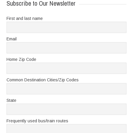
Subscribe to Our Newsletter
First and last name
Email
Home Zip Code
Common Destination Cities/Zip Codes
State
Frequently used bus/train routes