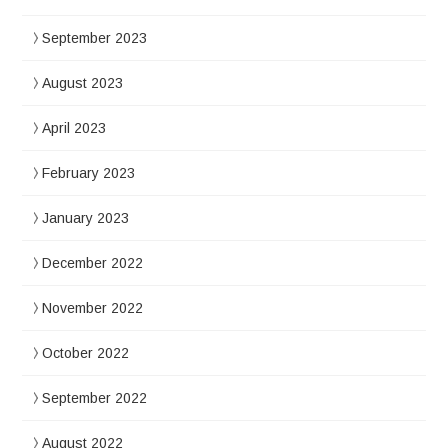
September 2023
August 2023
April 2023
February 2023
January 2023
December 2022
November 2022
October 2022
September 2022
August 2022