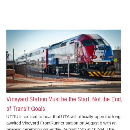
Vineyard Station Must be the Start, Not the End,
of Transit Goals
UTRU is excited to hear that UTA will officially open the long-
awaited Vineyard FrontRunner station on August 8 with an
opening ceremony on Friday, August 12th at 10 AM. The