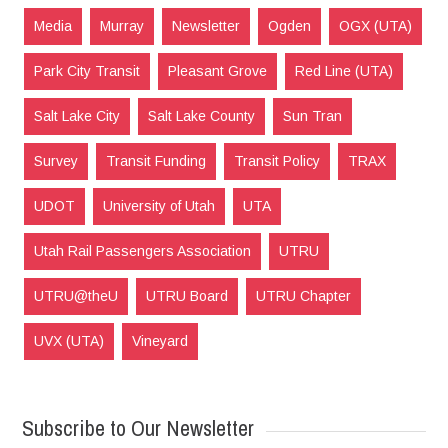
Media
Murray
Newsletter
Ogden
OGX (UTA)
Park City Transit
Pleasant Grove
Red Line (UTA)
Salt Lake City
Salt Lake County
Sun Tran
Survey
Transit Funding
Transit Policy
TRAX
UDOT
University of Utah
UTA
Utah Rail Passengers Association
UTRU
UTRU@theU
UTRU Board
UTRU Chapter
UVX (UTA)
Vineyard
Subscribe to Our Newsletter