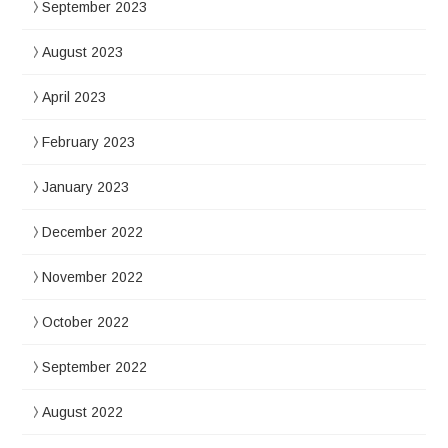
September 2023
August 2023
April 2023
February 2023
January 2023
December 2022
November 2022
October 2022
September 2022
August 2022