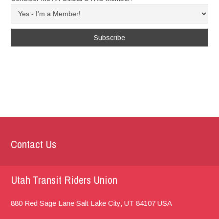
Contact Us
Utah Transit Riders Union
880 Red Sage Lane
Salt Lake City, UT
84107
USA