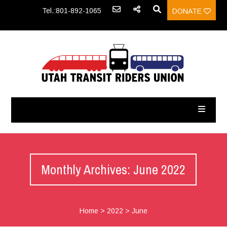
Tel.:801-892-1065
DONATE
Monthly Archives: June 2022
Home
>
2022
>
June