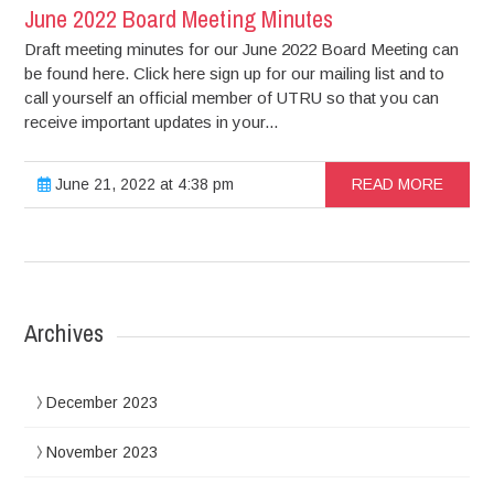
June 2022 Board Meeting Minutes
Draft meeting minutes for our June 2022 Board Meeting can
be found here. Click here sign up for our mailing list and to
call yourself an official member of UTRU so that you can
receive important updates in your...
June 21, 2022 at 4:38 pm
READ MORE
Archives
December 2023
November 2023