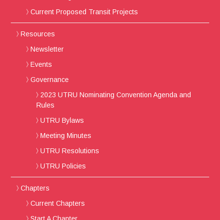
Current Proposed Transit Projects
Resources
Newsletter
Events
Governance
2023 UTRU Nominating Convention Agenda and
Rules
UTRU Bylaws
Meeting Minutes
UTRU Resolutions
UTRU Policies
Chapters
Current Chapters
Start A Chapter