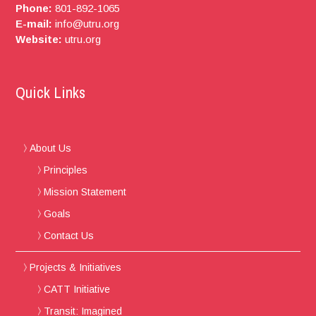
Phone:
801-892-1065
E-mail:
info@utru.org
Website:
utru.org
Quick Links
About Us
Principles
Mission Statement
Goals
Contact Us
Projects & Initiatives
CATT Initiative
Transit: Imagined