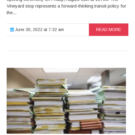
Vineyard stop represents a forward-thinking transit policy for
the...
June 30, 2022 at 7:32 am
READ MORE