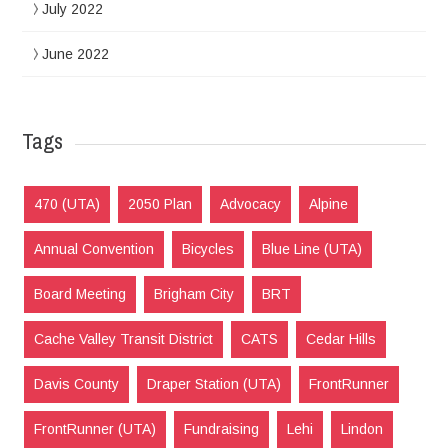
July 2022
June 2022
Tags
470 (UTA)
2050 Plan
Advocacy
Alpine
Annual Convention
Bicycles
Blue Line (UTA)
Board Meeting
Brigham City
BRT
Cache Valley Transit District
CATS
Cedar Hills
Davis County
Draper Station (UTA)
FrontRunner
FrontRunner (UTA)
Fundraising
Lehi
Lindon