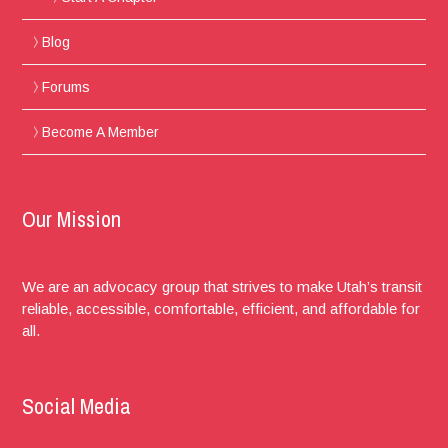
Blog
Forums
Become A Member
Our Mission
We are an advocacy group that strives to make Utah’s transit
reliable, accessible, comfortable, efficient, and affordable for
all.
Social Media