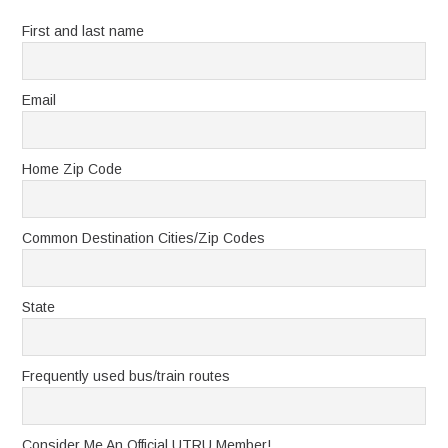
First and last name
Email
Home Zip Code
Common Destination Cities/Zip Codes
State
Frequently used bus/train routes
Consider Me An Official UTRU Member!