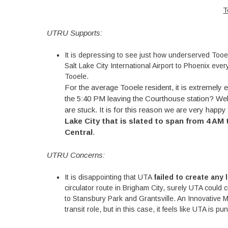
T
UTRU Supports:
It is depressing to see just how underserved Tooel
Salt Lake City International Airport to Phoenix ev
Tooele.
For the average Tooele resident, it is extremely
the 5:40 PM leaving the Courthouse station? Well, t
are stuck. It is for this reason we are very happy
Lake City that is slated to span from 4 AM
Central
.
UTRU Concerns:
It is disappointing that UTA
failed to create any
circulator route in Brigham City, surely UTA could 
to Stansbury Park and Grantsville. An Innovative M
transit role, but in this case, it feels like UTA is pu