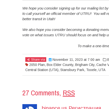
We hope you consider signing up for our mailing list b
to call yourself an official member of UTRU! You will re
better transit in Utah!
We also hope you consider becoming a donating member
vote on what issues UTRU should focus on and help us co
To make a one-time
Share via
November 11, 2023 at 7:00 am
B
2050 Plan
,
Box Elder County
,
Brigham City
,
Cache Va
Central Station (UTA)
,
Stansbury Park
,
Tooele
,
UTA
27 Comments,
RSS
binance us Регистрация