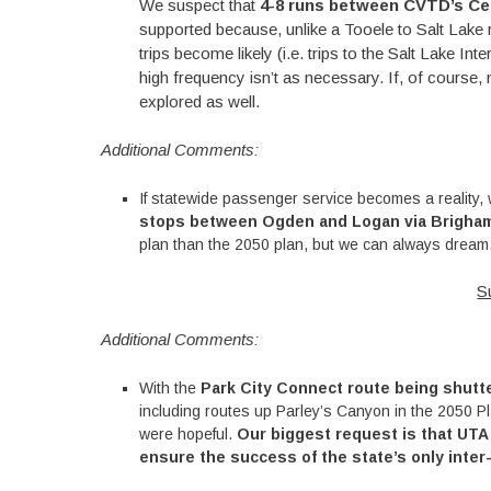
We suspect that
4-8 runs between CVTD’s Ce
supported because, unlike a Tooele to Salt Lake r
trips become likely (i.e. trips to the Salt Lake Int
high frequency isn’t as necessary. If, of course,
explored as well.
Additional Comments:
If statewide passenger service becomes a reality,
stops between Ogden and Logan via Brigha
plan than the 2050 plan, but we can always dream
S
Additional Comments:
With the
Park City Connect route being shut
including routes up Parley’s Canyon in the 2050 Pl
were hopeful.
Our biggest request is that UTA 
ensure the success of the state’s only inter