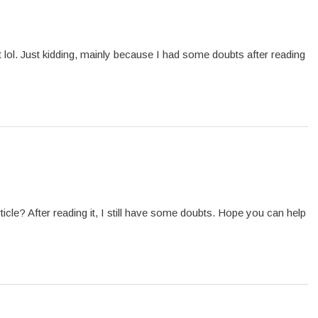
ent lol. Just kidding, mainly because I had some doubts after reading
icle? After reading it, I still have some doubts. Hope you can help