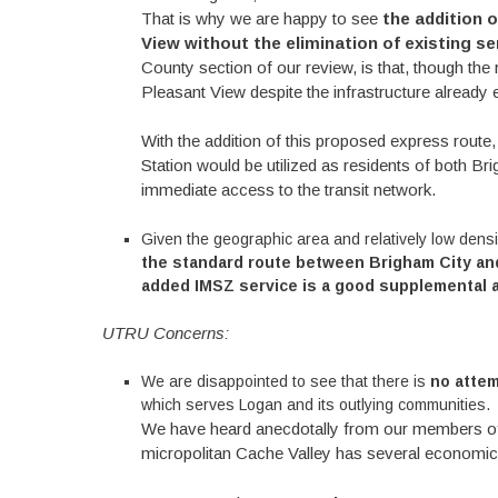
That is why we are happy to see
the addition o
View without the elimination of existing se
County section of our review, is that, though th
Pleasant View despite the infrastructure already e
With the addition of this proposed express route,
Station would be utilized as residents of both B
immediate access to the transit network.
Given the geographic area and relatively low densi
the standard route between Brigham City and
added IMSZ service is a good supplemental ad
UTRU Concerns:
We are disappointed to see that there is
no attem
which serves Logan and its outlying communities.
We have heard anecdotally from our members of 
micropolitan Cache Valley has several economic 