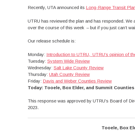
Recently, UTA announced its
Long-Range Transit Pl
UTRU has reviewed the plan and has responded. We ar
over the course of this week – but if you just can’t w
Our release schedule is:
Monday:
Introduction to UTRU, UTRU’s opinion of t
Tuesday:
System Wide Review
Wednesday:
Salt Lake County Review
Thursday:
Utah County Review
Friday:
Davis and Weber Counties Review
Today: Tooele, Box Elder, and Summit Counties
This response was approved by UTRU’s Board of Dire
2023.
Tooele, Box El