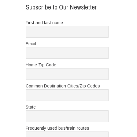
Subscribe to Our Newsletter
First and last name
Email
Home Zip Code
Common Destination Cities/Zip Codes
State
Frequently used bus/train routes