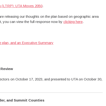
an (LTRP): UTA Moves 2050
.
e releasing our thoughts on the plan based on geographic area
ait, you can view the full response now by
clicking here
.
he plan, and an Executive Summary
 Review
ctors on October 17, 2023, and presented to UTA on October 30,
der, and Summit Counties