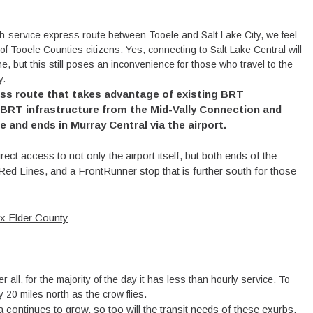
gh-service express route between Tooele and Salt Lake City, we feel
of Tooele Counties citizens. Yes, connecting to Salt Lake Central will
, but this still poses an inconvenience for those who travel to the
y.
ess route that takes advantage of existing BRT
 BRT infrastructure from the Mid-Vally Connection and
 and ends in Murray Central via the airport.
ct access to not only the airport itself, but both ends of the
Red Lines, and a FrontRunner stop that is further south for those
x Elder County
 all, for the majority of the day it has less than hourly service. To
ly 20 miles north as the crow flies.
continues to grow, so too will the transit needs of these exurbs.