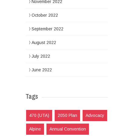
November 2022
October 2022
September 2022
August 2022
July 2022
June 2022
Tags
470 (UTA)
2050 Plan
Advocacy
Alpine
Annual Convention