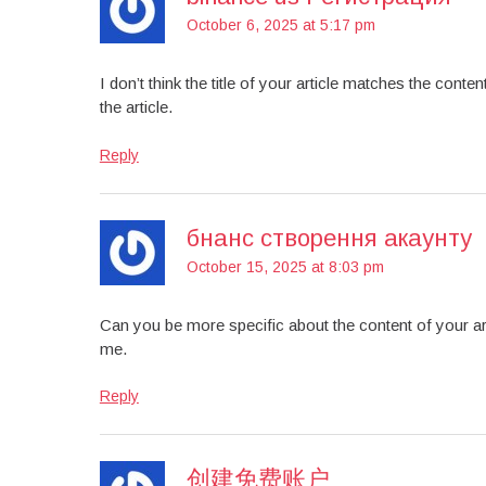
October 6, 2025 at 5:17 pm
I don’t think the title of your article matches the cont
the article.
Reply
бнанс створення акаунту
October 15, 2025 at 8:03 pm
Can you be more specific about the content of your art
me.
Reply
创建免费账户