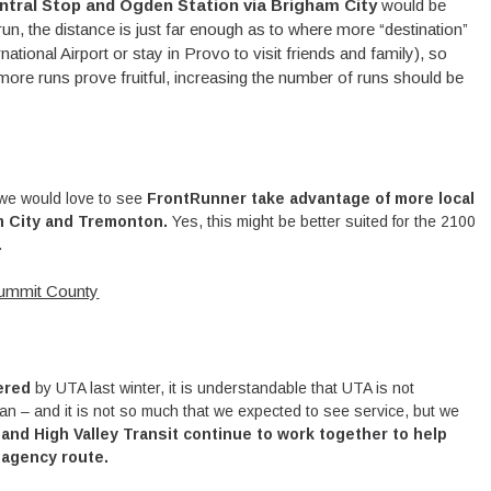
ntral Stop and Ogden Station via Brigham City
would be
un, the distance is just far enough as to where more “destination”
ernational Airport or stay in Provo to visit friends and family), so
 more runs prove fruitful, increasing the number of runs should be
 we would love to see
FrontRunner take advantage of more local
m City and Tremonton.
Yes, this might be better suited for the 2100
.
ummit County
tered
by UTA last winter, it is understandable that UTA is not
an – and it is not so much that we expected to see service, but we
and High Valley Transit continue to work together to help
-agency route.