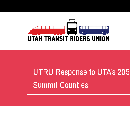
UTRU Response to UTA’s 2050 
Summit Counties