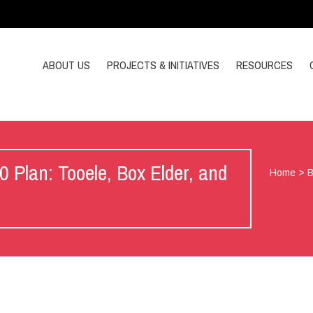
ABOUT US
PROJECTS & INITIATIVES
RESOURCES
Plan: Tooele, Box Elder, and
Home
>
B