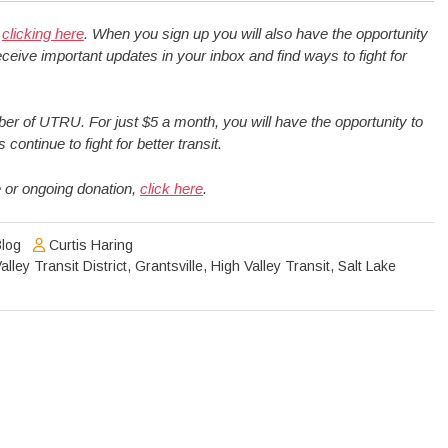
y
clicking here
. When you sign up you will also have the opportunity
ceive important updates in your inbox and find ways to fight for
 of UTRU. For just $5 a month, you will have the opportunity to
ntinue to fight for better transit.
 or ongoing donation,
click here
.
log
Curtis Haring
lley Transit District
,
Grantsville
,
High Valley Transit
,
Salt Lake