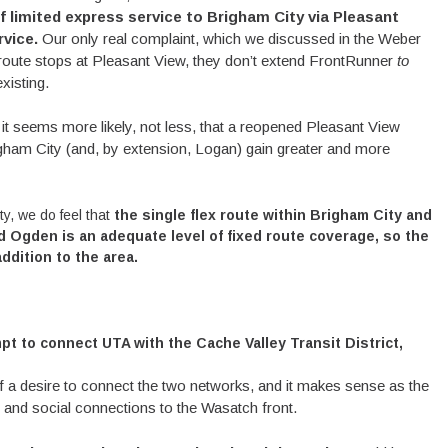
f limited express service to Brigham City via Pleasant
rvice.
Our only real complaint, which we discussed in the Weber
e route stops at Pleasant View, they don’t extend FrontRunner
to
xisting.
 it seems more likely, not less, that a reopened Pleasant View
righam City (and, by extension, Logan) gain greater and more
ty, we do feel that
the
single flex route within Brigham City
and
 Ogden is an adequate level of fixed route coverage, so the
dition to the area.
pt to connect UTA with the Cache Valley Transit District,
a desire to connect the two networks, and it makes sense as the
and social connections to the Wasatch front.