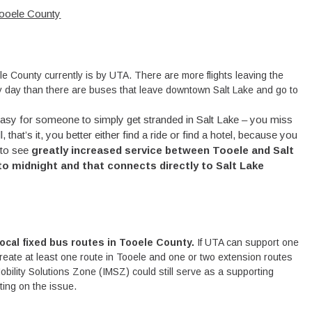
ooele County
e County currently is by UTA. There are more flights leaving the
ery day than there are buses that leave downtown Salt Lake and go to
 easy for someone to simply get stranded in Salt Lake – you miss
hat’s it, you better either find a ride or find a hotel, because you
 to see
greatly increased service between Tooele and Salt
 to midnight
and that connects directly to Salt Lake
 local fixed bus routes in Tooele County.
If UTA can support one
create at least one route in Tooele and one or two extension routes
obility Solutions Zone (IMSZ) could still serve as a supporting
nting on the issue.