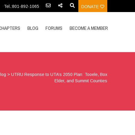
Tel.:801-892-1065
DONATE
CHAPTERS
BLOG
FORUMS
BECOME A MEMBER
log
>
UTRU Response to UTA’s 2050 Plan: Tooele, Box
Elder, and Summit Counties