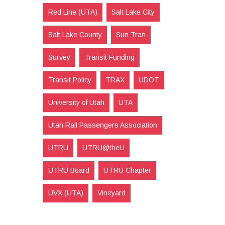
Red Line (UTA)
Salt Lake City
Salt Lake County
Sun Tran
Survey
Transit Funding
Transit Policy
TRAX
UDOT
University of Utah
UTA
Utah Rail Passengers Association
UTRU
UTRU@theU
UTRU Board
UTRU Chapter
UVX (UTA)
Vineyard