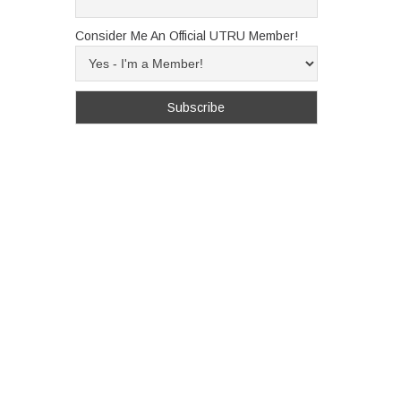
Consider Me An Official UTRU Member!