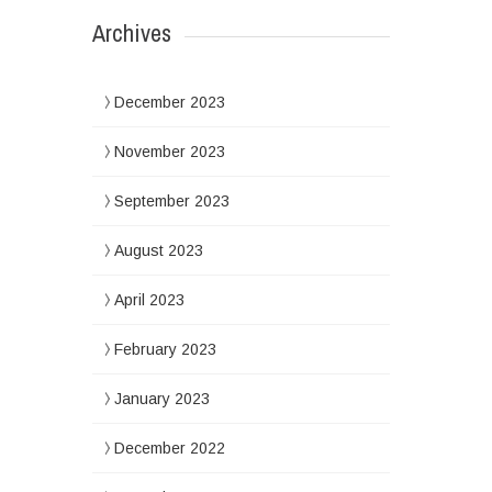
Archives
December 2023
November 2023
September 2023
August 2023
April 2023
February 2023
January 2023
December 2022