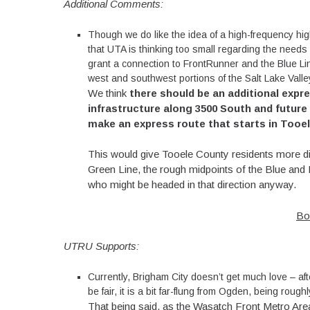
Additional Comments:
Though we do like the idea of a high-frequency hi
that UTA is thinking too small regarding the needs 
grant a connection to FrontRunner and the Blue Line
west and southwest portions of the Salt Lake Valle
We think
there should be an additional expr
infrastructure along 3500 South and future
make an express route that starts in Tooele
This would give Tooele County residents more dire
Green Line, the rough midpoints of the Blue and 
who might be headed in that direction anyway.
Bo
UTRU Supports:
Currently, Brigham City doesn’t get much love – after
be fair, it is a bit far-flung from Ogden, being rough
That being said, as the Wasatch Front Metro Area 