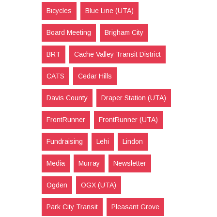
Bicycles
Blue Line (UTA)
Board Meeting
Brigham City
BRT
Cache Valley Transit District
CATS
Cedar Hills
Davis County
Draper Station (UTA)
FrontRunner
FrontRunner (UTA)
Fundraising
Lehi
Lindon
Media
Murray
Newsletter
Ogden
OGX (UTA)
Park City Transit
Pleasant Grove