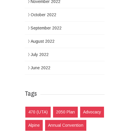
November 2022
October 2022
September 2022
August 2022
July 2022
June 2022
Tags
470 (UTA)
2050 Plan
Advocacy
Alpine
Annual Convention