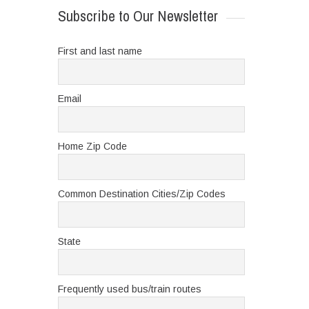
Subscribe to Our Newsletter
First and last name
Email
Home Zip Code
Common Destination Cities/Zip Codes
State
Frequently used bus/train routes