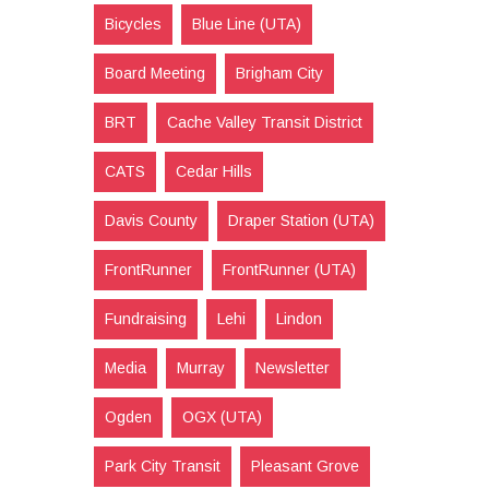
Bicycles
Blue Line (UTA)
Board Meeting
Brigham City
BRT
Cache Valley Transit District
CATS
Cedar Hills
Davis County
Draper Station (UTA)
FrontRunner
FrontRunner (UTA)
Fundraising
Lehi
Lindon
Media
Murray
Newsletter
Ogden
OGX (UTA)
Park City Transit
Pleasant Grove