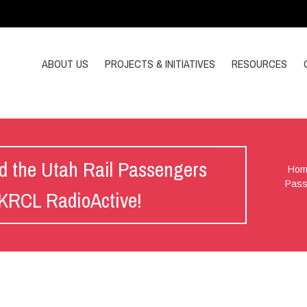
ABOUT US
PROJECTS & INITIATIVES
RESOURCES
d the Utah Rail Passengers
Hom
Pass
n KRCL RadioActive!