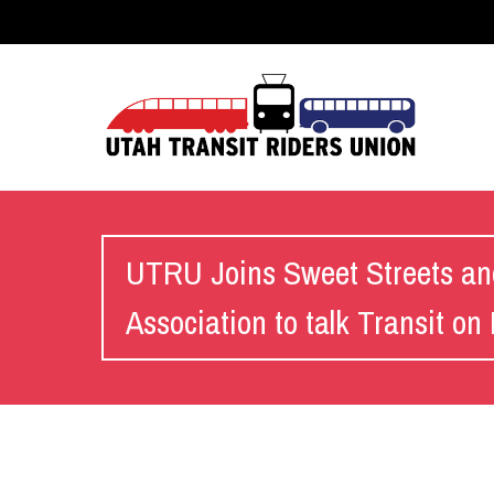
UTRU Joins Sweet Streets an
Association to talk Transit o