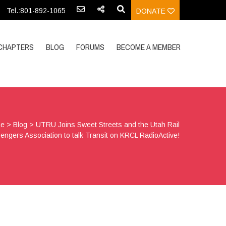
Tel.:801-892-1065
DONATE
CHAPTERS
BLOG
FORUMS
BECOME A MEMBER
e
>
Blog
>
UTRU Joins Sweet Streets and the Utah Rail
engers Association to talk Transit on KRCL RadioActive!