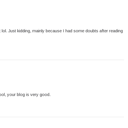
ent lol. Just kidding, mainly because I had some doubts after reading
ol, your blog is very good.