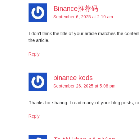
Binance推荐码
September 6, 2025 at 2:10 am
I don’t think the title of your article matches the cont
the article.
Reply
binance kods
September 26, 2025 at 5:08 pm
Thanks for sharing. I read many of your blog posts, co
Reply