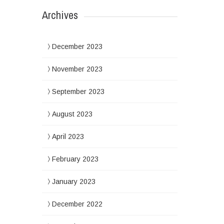
Archives
December 2023
November 2023
September 2023
August 2023
April 2023
February 2023
January 2023
December 2022