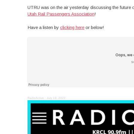
UTRU was on the air yesterday discussing the future o
Utah Rail Passengers Association
!
Have a listen by
clicking here
or below!
RadioActive
·
July 19, 2022