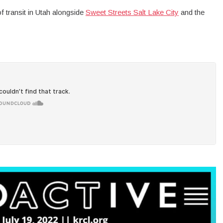
f transit in Utah alongside
Sweet Streets Salt Lake City
and the