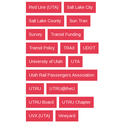
Red Line (UTA)
Salt Lake City
Salt Lake County
Sun Tran
Survey
Transit Funding
Transit Policy
TRAX
UDOT
University of Utah
UTA
Utah Rail Passengers Association
UTRU
UTRU@theU
UTRU Board
UTRU Chapter
UVX (UTA)
Vineyard