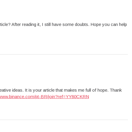
icle? After reading it, I still have some doubts. Hope you can help
ative ideas. It is your article that makes me full of hope. Thank
//www.binance.com/pt-BR/join?ref=YY80CKRN