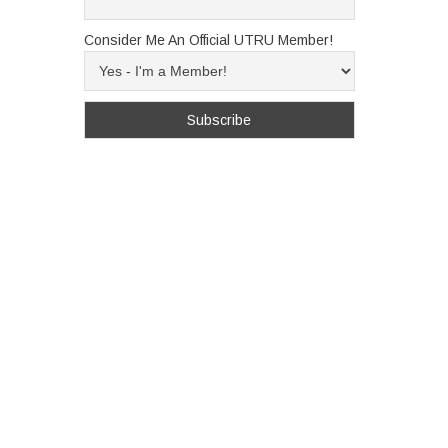
Consider Me An Official UTRU Member!