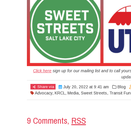
Click here
sign up for our mailing list and to call yo
updat
Share via
July 20, 2022 at 9:41 am
Blog
Advocacy
,
KRCL
,
Media
,
Sweet Streets
,
Transit Fun
9 Comments,
RSS