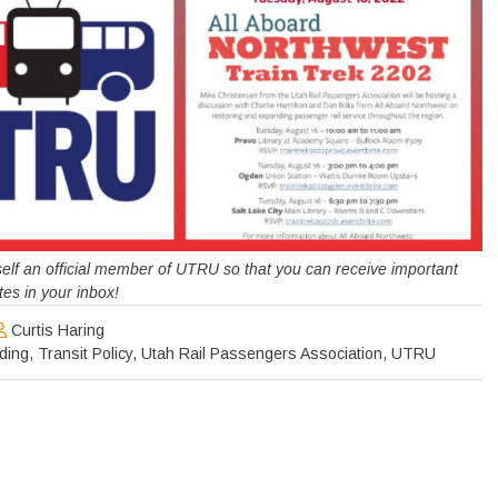
urself an official member of UTRU so that you can receive important
es in your inbox!
Curtis Haring
ding
,
Transit Policy
,
Utah Rail Passengers Association
,
UTRU