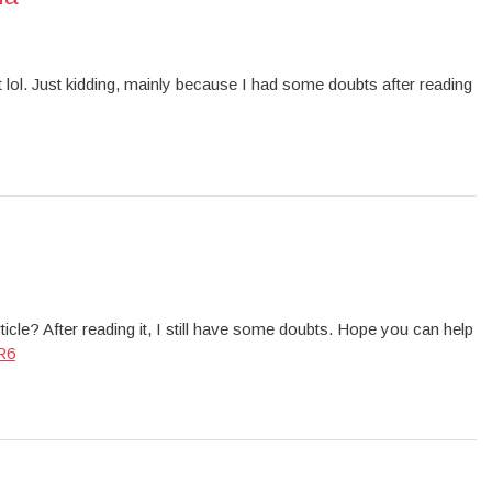
ent lol. Just kidding, mainly because I had some doubts after reading
icle? After reading it, I still have some doubts. Hope you can help
R6