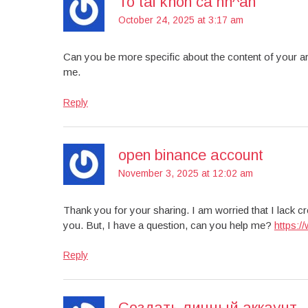
To tài khon cá nh^an
October 24, 2025 at 3:17 am
Can you be more specific about the content of your art
me.
Reply
open binance account
November 3, 2025 at 12:02 am
Thank you for your sharing. I am worried that I lack cre
you. But, I have a question, can you help me?
https:
Reply
Создать личный аккаунт