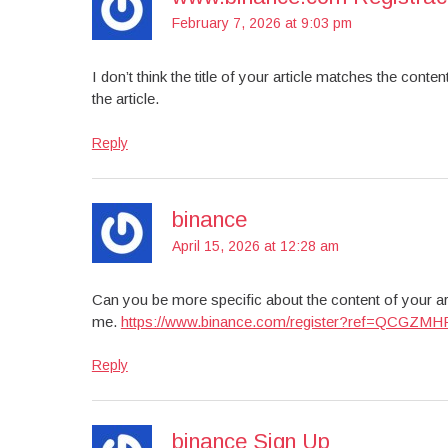
February 7, 2026 at 9:03 pm
I don’t think the title of your article matches the cont
the article.
Reply
binance
April 15, 2026 at 12:28 am
Can you be more specific about the content of your art
me.
https://www.binance.com/register?ref=QCGZMH
Reply
binance Sign Up