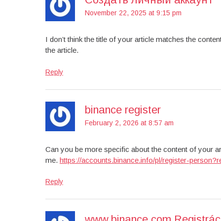
November 22, 2025 at 9:15 pm
I don’t think the title of your article matches the cont
the article.
Reply
binance register
February 2, 2026 at 8:57 am
Can you be more specific about the content of your art
me.
https://accounts.binance.info/pl/register-pers
Reply
www.binance.com Registrác