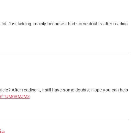
ent lol. Just kidding, mainly because I had some doubts after reading
icle? After reading it, I still have some doubts. Hope you can help
on?ref=UM6SMJM3
ia