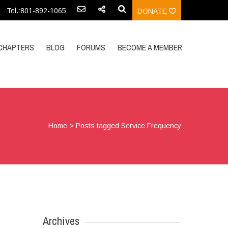
Tel.:801-892-1065
DONATE
CHAPTERS
BLOG
FORUMS
BECOME A MEMBER
Home
>
Posts tagged Service Frequency
Archives