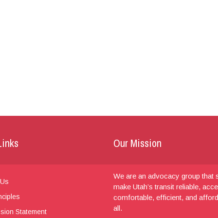
Links
Our Mission
We are an advocacy group that s
 Us
make Utah’s transit reliable, acce
nciples
comfortable, efficient, and affor
all.
sion Statement