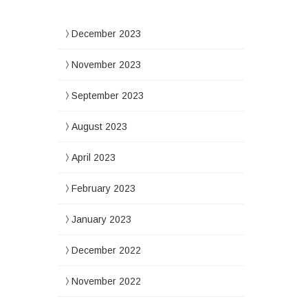
December 2023
November 2023
September 2023
August 2023
April 2023
February 2023
January 2023
December 2022
November 2022