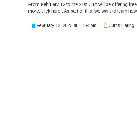
From February 12 to the 21st UTA will be offering free
more, click here). As part of this, we want to learn how
February 12, 2023 at 11:54 pm
Curtis Haring