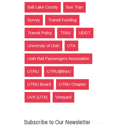
Salt Lake County
Sun Tran
Survey
Transit Funding
Transit Policy
TRAX
UDOT
University of Utah
UTA
Utah Rail Passengers Association
UTRU
UTRU@theU
UTRU Board
UTRU Chapter
UVX (UTA)
Vineyard
Subscribe to Our Newsletter