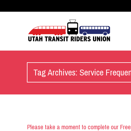
Tag Archives: Service Freque
Please take a moment to complete our Free