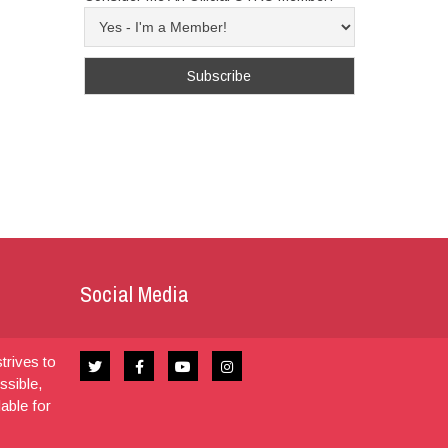
Social Media
trives to
ssible,
dable for