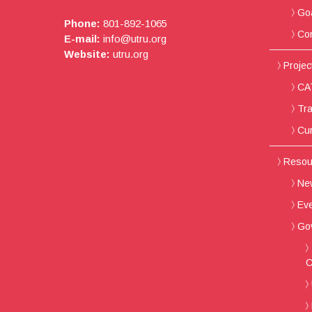
Go
Phone:
801-892-1065
Con
E-mail:
info@utru.org
Website:
utru.org
Project
CAT
Tra
Cur
Resou
New
Ev
Go
C