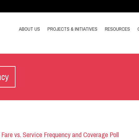
ABOUT US
PROJECTS & INITIATIVES
RESOURCES
ncy
 Fare vs. Service Frequency and Coverage Poll