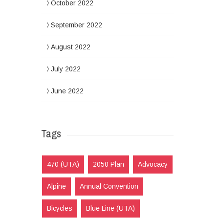
October 2022
September 2022
August 2022
July 2022
June 2022
Tags
470 (UTA)
2050 Plan
Advocacy
Alpine
Annual Convention
Bicycles
Blue Line (UTA)