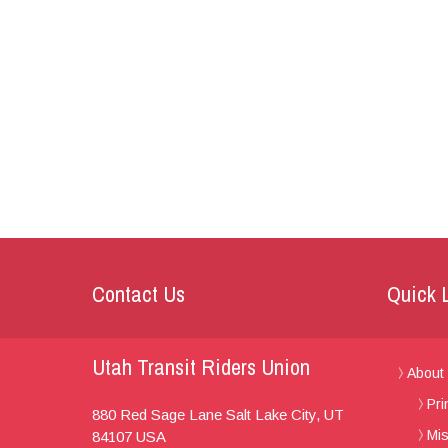
Contact Us
Quick 
Utah Transit Riders Union
About
Pri
880 Red Sage Lane
Salt Lake City, UT
Mis
84107
USA