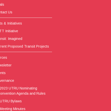
als
tact Us
s & Initiatives
T Initiative
nsit: Imagined
rent Proposed Transit Projects
rces
sletter
ents
vernance
2023 UTRU Nominating
onvention Agenda and Rules
UTRU Bylaws
Meeting Minutes