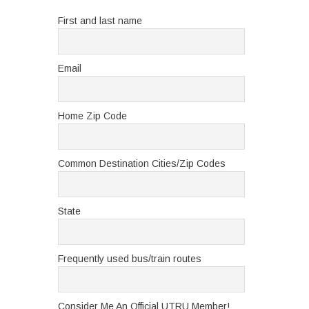
First and last name
Email
Home Zip Code
Common Destination Cities/Zip Codes
State
Frequently used bus/train routes
Consider Me An Official UTRU Member!