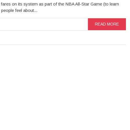
 fares on its system as part of the NBA All-Star Game (to learn
 people feel about...
READ MORE