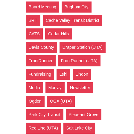
Board Meeting
Brigham City
BRT
Cache Valley Transit District
CATS
Cedar Hills
Davis County
Draper Station (UTA)
FrontRunner
FrontRunner (UTA)
Fundraising
Lehi
Lindon
Media
Murray
Newsletter
Ogden
OGX (UTA)
Park City Transit
Pleasant Grove
Red Line (UTA)
Salt Lake City