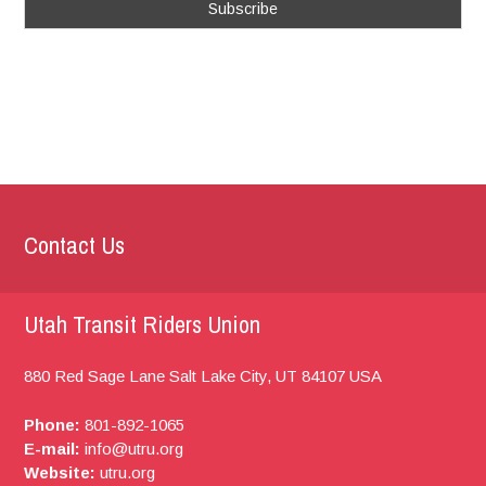
Contact Us
Utah Transit Riders Union
880 Red Sage Lane
Salt Lake City, UT
84107
USA
Phone:
801-892-1065
E-mail:
info@utru.org
Website:
utru.org