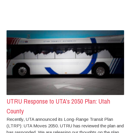
UTRU Response to UTA’s 2050 Plan: Utah
County
Recently, UTA announced its Long-Range Transit Plan
(LTRP): UTA Moves 2050. UTRU has reviewed the plan and
has responded. We are releasing our thoughts on the plan