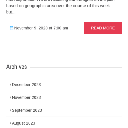
based on geographic area over the course of this week –
but...
November 9, 2023 at 7:00 am
READ MORE
Archives
December 2023
November 2023
September 2023
August 2023