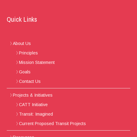
Quick Links
About Us
Principles
Mission Statement
Goals
Contact Us
Projects & Initiatives
CATT Initiative
Transit: Imagined
Current Proposed Transit Projects