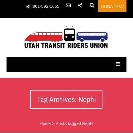
Tel.:801-892-1065
DONATE
Tag Archives: Nephi
Home
>
Posts tagged Nephi