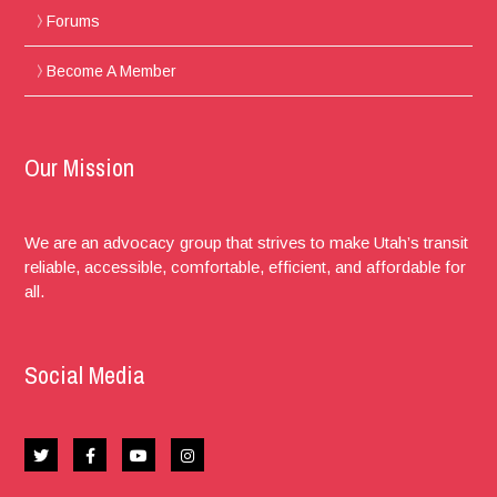
Forums
Become A Member
Our Mission
We are an advocacy group that strives to make Utah’s transit
reliable, accessible, comfortable, efficient, and affordable for
all.
Social Media