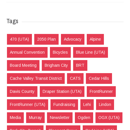
Tags
470 (UTA)
2050 Plan
Advocacy
Alpine
Annual Convention
Bicycles
Blue Line (UTA)
Board Meeting
Brigham City
BRT
Cache Valley Transit District
CATS
Cedar Hills
Davis County
Draper Station (UTA)
FrontRunner
FrontRunner (UTA)
Fundraising
Lehi
Lindon
Media
Murray
Newsletter
Ogden
OGX (UTA)