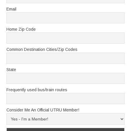
Email
Home Zip Code
Common Destination Cities/Zip Codes
State
Frequently used bus/train routes
Consider Me An Official UTRU Member!