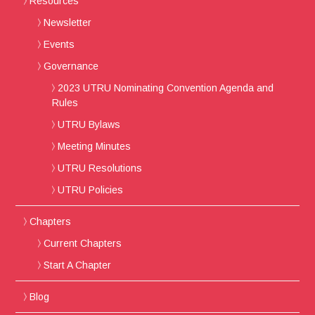
Resources
Newsletter
Events
Governance
2023 UTRU Nominating Convention Agenda and
Rules
UTRU Bylaws
Meeting Minutes
UTRU Resolutions
UTRU Policies
Chapters
Current Chapters
Start A Chapter
Blog