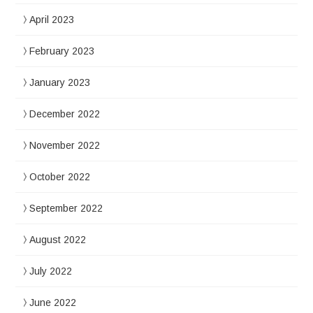
April 2023
February 2023
January 2023
December 2022
November 2022
October 2022
September 2022
August 2022
July 2022
June 2022