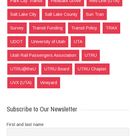
Park City Transit
Pleasant Grove
Red Line (UTA)
Salt Lake City
Salt Lake County
Sun Tran
Survey
Transit Funding
Transit Policy
TRAX
UDOT
University of Utah
UTA
Utah Rail Passengers Association
UTRU
UTRU@theU
UTRU Board
UTRU Chapter
UVX (UTA)
Vineyard
Subscribe to Our Newsletter
First and last name