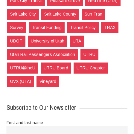
Park City Transit
Pleasant Grove
Red Line (UTA)
Salt Lake City
Salt Lake County
Sun Tran
Survey
Transit Funding
Transit Policy
TRAX
UDOT
University of Utah
UTA
Utah Rail Passengers Association
UTRU
UTRU@theU
UTRU Board
UTRU Chapter
UVX (UTA)
Vineyard
Subscribe to Our Newsletter
First and last name