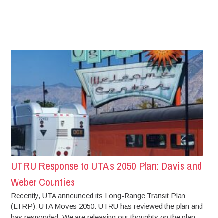
UTRU Response to UTA’s 2050 Plan: Davis and
Weber Counties
Recently, UTA announced its Long-Range Transit Plan
(LTRP): UTA Moves 2050. UTRU has reviewed the plan and
has responded. We are releasing our thoughts on the plan