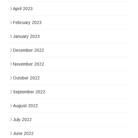
April 2023
February 2023
January 2023
December 2022
November 2022
October 2022
September 2022
August 2022
July 2022
June 2022