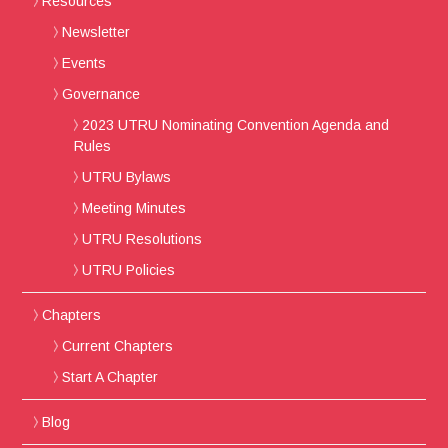
Resources
Newsletter
Events
Governance
2023 UTRU Nominating Convention Agenda and
Rules
UTRU Bylaws
Meeting Minutes
UTRU Resolutions
UTRU Policies
Chapters
Current Chapters
Start A Chapter
Blog