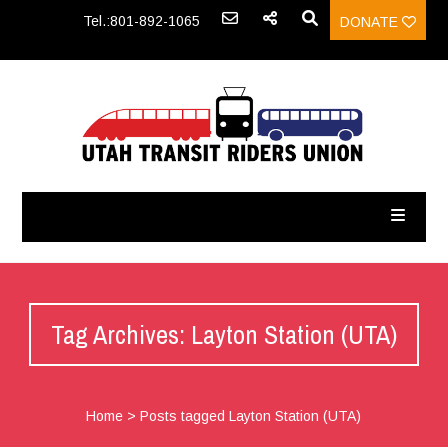
Tel.:801-892-1065
DONATE
Tag Archives: Layton Station (UTA)
Home
>
Posts tagged Layton Station (UTA)