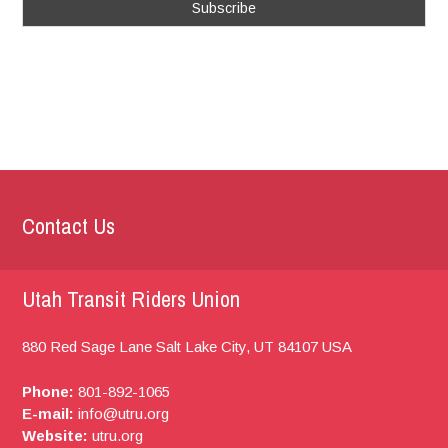
Contact Us
Utah Transit Riders Union
880 Red Sage Lane
Salt Lake City, UT
84107
USA
Phone:
801-892-1065
E-mail:
info@utru.org
Website:
utru.org