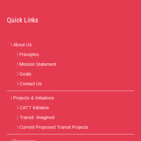
Quick Links
About Us
Principles
Mission Statement
Goals
Contact Us
Projects & Initiatives
CATT Initiative
Transit: Imagined
Current Proposed Transit Projects