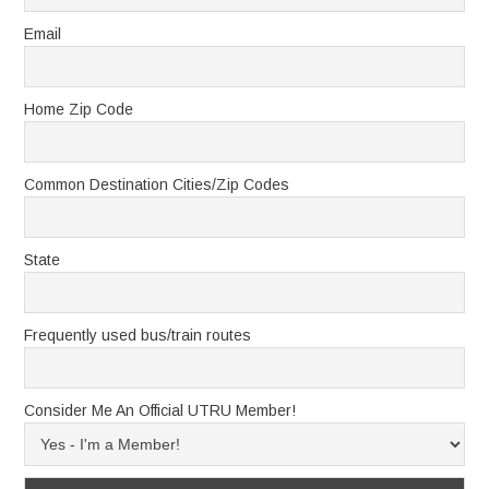
Email
Home Zip Code
Common Destination Cities/Zip Codes
State
Frequently used bus/train routes
Consider Me An Official UTRU Member!