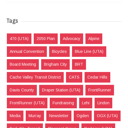
Tags
470 (UTA)
2050 Plan
Advocacy
Alpine
Annual Convention
Bicycles
Blue Line (UTA)
Board Meeting
Brigham City
BRT
Cache Valley Transit District
CATS
Cedar Hills
Davis County
Draper Station (UTA)
FrontRunner
FrontRunner (UTA)
Fundraising
Lehi
Lindon
Media
Murray
Newsletter
Ogden
OGX (UTA)