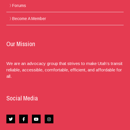
Forums
Become A Member
Our Mission
We are an advocacy group that strives to make Utah’s transit
reliable, accessible, comfortable, efficient, and affordable for
all.
Social Media