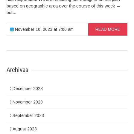
based on geographic area over the course of this week –
but...
November 10, 2023 at 7:00 am
READ MORE
Archives
December 2023
November 2023
September 2023
August 2023