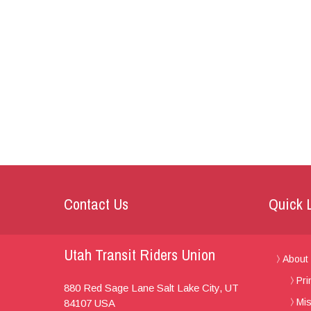
Contact Us
Quick 
Utah Transit Riders Union
About
Pri
880 Red Sage Lane
Salt Lake City, UT
Mis
84107
USA