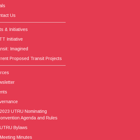
als
tact Us
s & Initiatives
T Initiative
nsit: Imagined
rent Proposed Transit Projects
rces
sletter
ents
vernance
2023 UTRU Nominating
onvention Agenda and Rules
UTRU Bylaws
Meeting Minutes