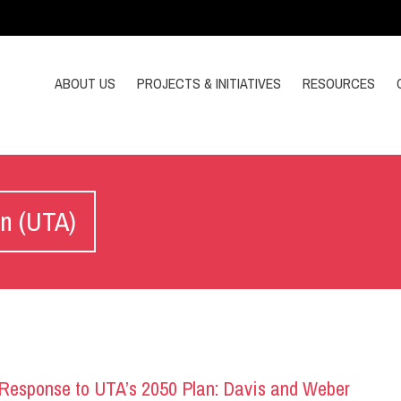
ABOUT US
PROJECTS & INITIATIVES
RESOURCES
on (UTA)
esponse to UTA’s 2050 Plan: Davis and Weber