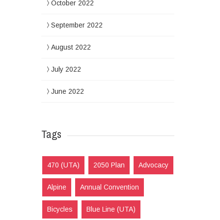
October 2022
September 2022
August 2022
July 2022
June 2022
Tags
470 (UTA)
2050 Plan
Advocacy
Alpine
Annual Convention
Bicycles
Blue Line (UTA)