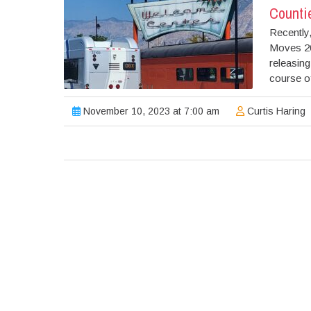
Counti
Recently
Moves 20
releasin
course of
November 10, 2023 at 7:00 am
Curtis Haring