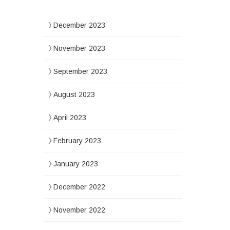
December 2023
November 2023
September 2023
August 2023
April 2023
February 2023
January 2023
December 2022
November 2022