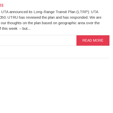
es
, UTA announced its Long-Range Transit Plan (LTRP): UTA
50. UTRU has reviewed the plan and has responded. We are
g our thoughts on the plan based on geographic area over the
 this week – but...
READ MORE