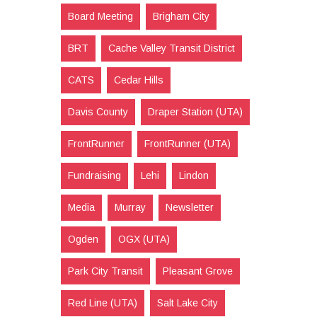
Board Meeting
Brigham City
BRT
Cache Valley Transit District
CATS
Cedar Hills
Davis County
Draper Station (UTA)
FrontRunner
FrontRunner (UTA)
Fundraising
Lehi
Lindon
Media
Murray
Newsletter
Ogden
OGX (UTA)
Park City Transit
Pleasant Grove
Red Line (UTA)
Salt Lake City