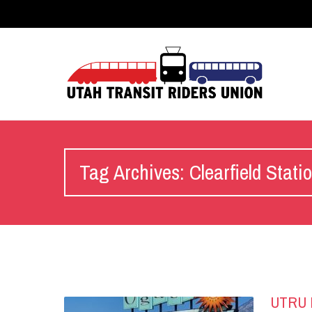
Tag Archives: Clearfield Stati
UTRU R