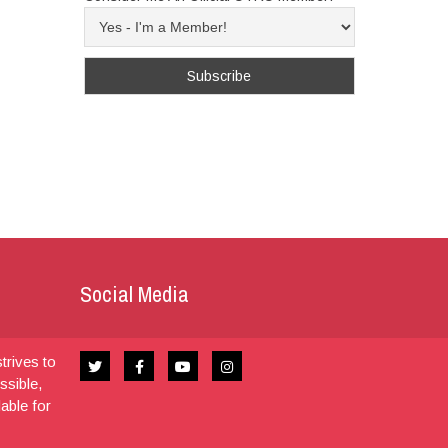
Social Media
trives to
ssible,
dable for