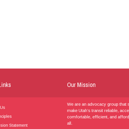
Links
Our Mission
We are an advocacy group that s
 Us
make Utah’s transit reliable, acce
nciples
comfortable, efficient, and affor
all.
sion Statement