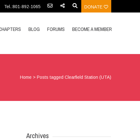
Tel.:801-892-1065
DONATE
CHAPTERS
BLOG
FORUMS
BECOME A MEMBER
Home
>
Posts tagged Clearfield Station (UTA)
Archives