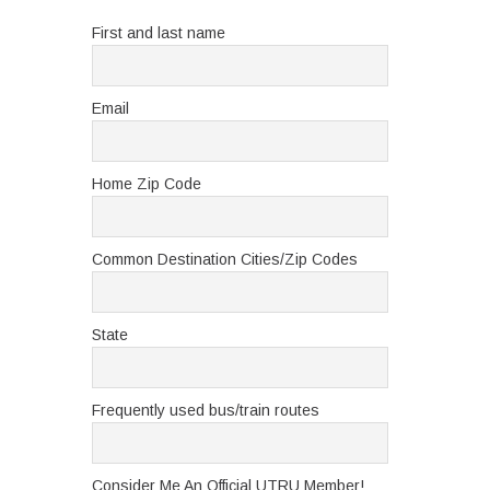
First and last name
Email
Home Zip Code
Common Destination Cities/Zip Codes
State
Frequently used bus/train routes
Consider Me An Official UTRU Member!