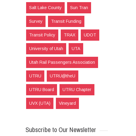
Salt Lake County
Sun Tran
Survey
Transit Funding
Transit Policy
TRAX
UDOT
University of Utah
UTA
Utah Rail Passengers Association
UTRU
UTRU@theU
UTRU Board
UTRU Chapter
UVX (UTA)
Vineyard
Subscribe to Our Newsletter