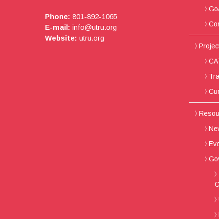
Go
Phone:
801-892-1065
Con
E-mail:
info@utru.org
Website:
utru.org
Project
CAT
Tra
Cur
Resou
New
Ev
Go
C