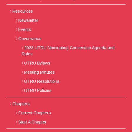
Resources
Newsletter
Events
Governance
2023 UTRU Nominating Convention Agenda and
Rules
UTRU Bylaws
Meeting Minutes
UTRU Resolutions
UTRU Policies
Chapters
Current Chapters
Start A Chapter