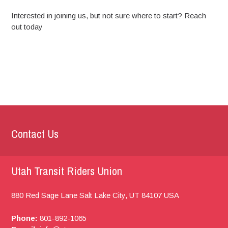
Interested in joining us, but not sure where to start? Reach
out today
Contact Us
Utah Transit Riders Union
880 Red Sage Lane
Salt Lake City, UT
84107
USA
Phone:
801-892-1065