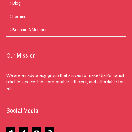
Blog
Forums
Become A Member
Our Mission
We are an advocacy group that strives to make Utah’s transit
reliable, accessible, comfortable, efficient, and affordable for
all.
Social Media