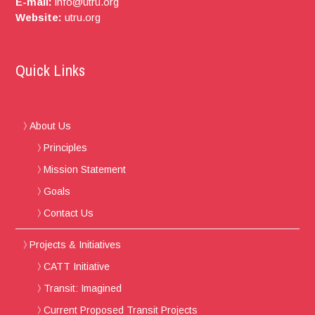
E-mail:
info@utru.org
Website:
utru.org
Quick Links
About Us
Principles
Mission Statement
Goals
Contact Us
Projects & Initiatives
CATT Initiative
Transit: Imagined
Current Proposed Transit Projects