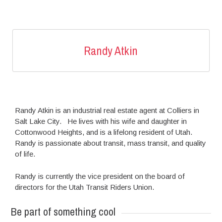
Randy Atkin
Randy Atkin is an industrial real estate agent at Colliers in
Salt Lake City. He lives with his wife and daughter in
Cottonwood Heights, and is a lifelong resident of Utah.
Randy is passionate about transit, mass transit, and quality
of life.
Randy is currently the vice president on the board of
directors for the Utah Transit Riders Union.
Be part of something cool