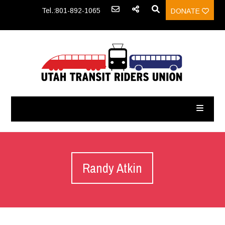
Tel.:801-892-1065
DONATE
Randy Atkin