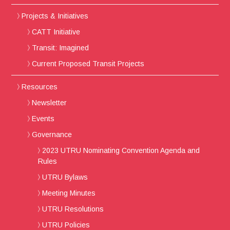
Projects & Initiatives
CATT Initiative
Transit: Imagined
Current Proposed Transit Projects
Resources
Newsletter
Events
Governance
2023 UTRU Nominating Convention Agenda and
Rules
UTRU Bylaws
Meeting Minutes
UTRU Resolutions
UTRU Policies