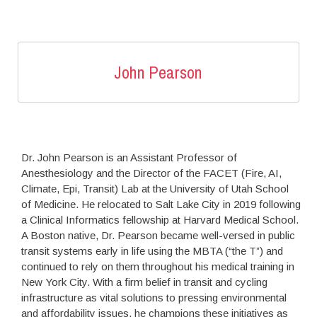
John Pearson
Dr. John Pearson is an Assistant Professor of
Anesthesiology and the Director of the FACET (Fire, AI,
Climate, Epi, Transit) Lab at the University of Utah School
of Medicine. He relocated to Salt Lake City in 2019 following
a Clinical Informatics fellowship at Harvard Medical School.
A Boston native, Dr. Pearson became well-versed in public
transit systems early in life using the MBTA (“the T”) and
continued to rely on them throughout his medical training in
New York City. With a firm belief in transit and cycling
infrastructure as vital solutions to pressing environmental
and affordability issues, he champions these initiatives as