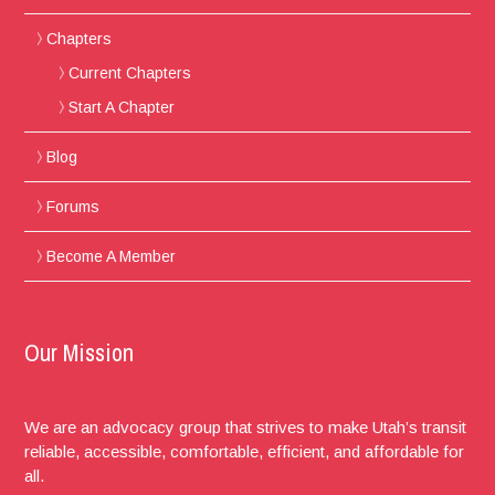
Chapters
Current Chapters
Start A Chapter
Blog
Forums
Become A Member
Our Mission
We are an advocacy group that strives to make Utah’s transit
reliable, accessible, comfortable, efficient, and affordable for
all.