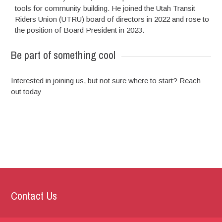
tools for community building. He joined the Utah Transit
Riders Union (UTRU) board of directors in 2022 and rose to
the position of Board President in 2023.
Be part of something cool
Interested in joining us, but not sure where to start? Reach
out today
Contact Us