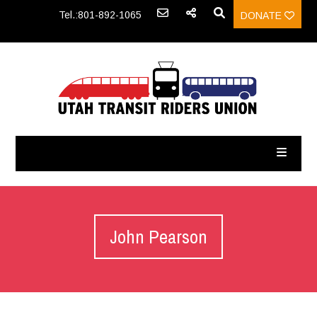
Tel.:801-892-1065
DONATE
John Pearson