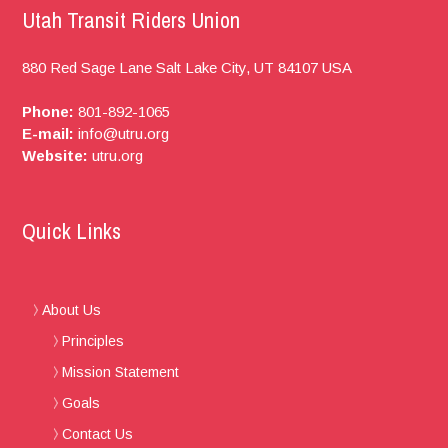
Utah Transit Riders Union
880 Red Sage Lane
Salt Lake City, UT
84107
USA
Phone:
801-892-1065
E-mail:
info@utru.org
Website:
utru.org
Quick Links
About Us
Principles
Mission Statement
Goals
Contact Us