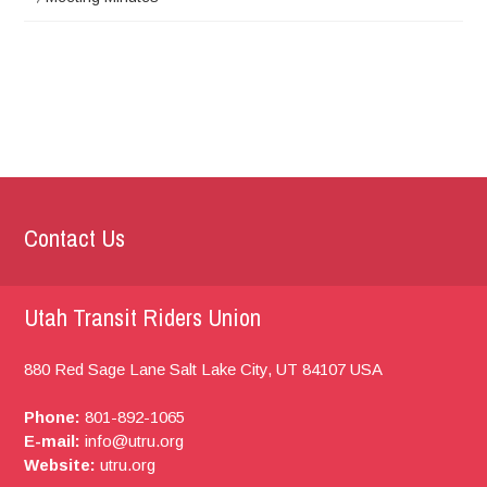
Contact Us
Utah Transit Riders Union
880 Red Sage Lane
Salt Lake City, UT
84107
USA
Phone:
801-892-1065
E-mail:
info@utru.org
Website:
utru.org