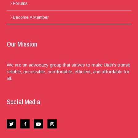
Forums
Become A Member
Our Mission
We are an advocacy group that strives to make Utah’s transit
reliable, accessible, comfortable, efficient, and affordable for
all.
Social Media