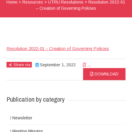
Home
>
Resources
>
UTRU Resolutions
>
Resolution 2022-01
– Creation of Governing Policies
Resolution 2022-01 – Creation of Governing Policies
Share via
September 1, 2022
...
DOWNLOAD
Publication by category
Newsletter
Meeting Minutes