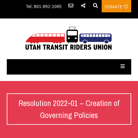
Tel.:801-892-1065
DONATE
Resolution 2022-01 – Creation of
Governing Policies