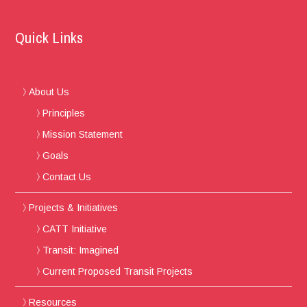
Quick Links
About Us
Principles
Mission Statement
Goals
Contact Us
Projects & Initiatives
CATT Initiative
Transit: Imagined
Current Proposed Transit Projects
Resources