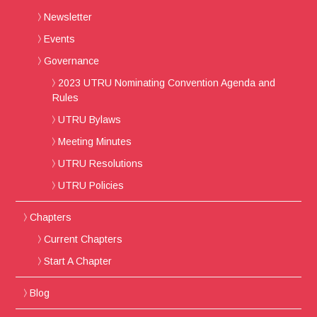
Newsletter
Events
Governance
2023 UTRU Nominating Convention Agenda and
Rules
UTRU Bylaws
Meeting Minutes
UTRU Resolutions
UTRU Policies
Chapters
Current Chapters
Start A Chapter
Blog