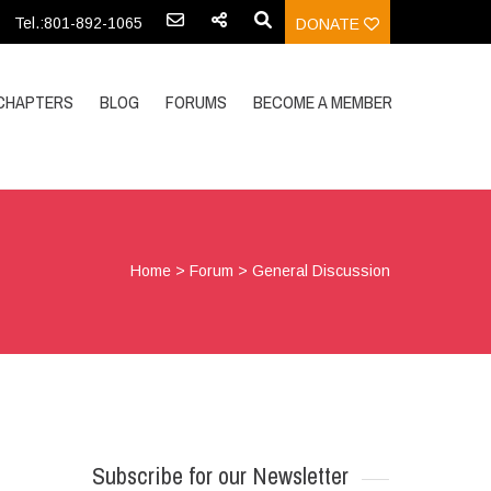
Tel.:801-892-1065
DONATE
CHAPTERS
BLOG
FORUMS
BECOME A MEMBER
Home
>
Forum
>
General Discussion
Subscribe for our Newsletter