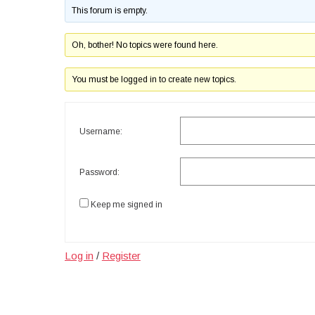
This forum is empty.
Oh, bother! No topics were found here.
You must be logged in to create new topics.
Username:
Password:
Keep me signed in
Log in
/
Register