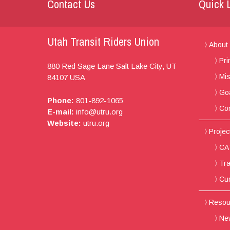
Contact Us
Quick 
Utah Transit Riders Union
About
Pri
880 Red Sage Lane
Salt Lake City, UT
Mis
84107
USA
Go
Phone:
801-892-1065
Con
E-mail:
info@utru.org
Website:
utru.org
Project
CAT
Tra
Cur
Resou
New