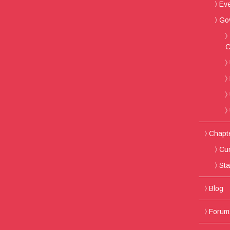
Ev
Go
C
Chapt
Cur
Sta
Blog
Forum