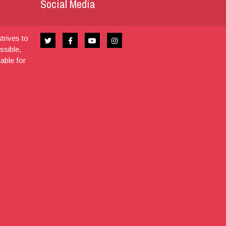
Social Media
trives to
ssible,
dable for