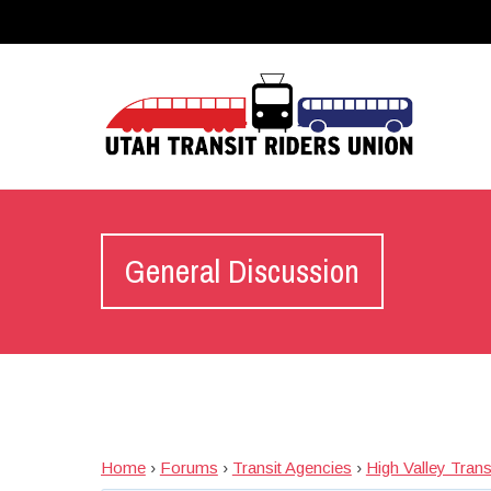
General Discussion
Home
›
Forums
›
Transit Agencies
›
High Valley Tran