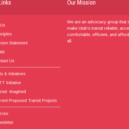
Links
Our Mission
We are an advocacy group that s
 Us
make Utah’s transit reliable, acce
nciples
comfortable, efficient, and affor
all.
sion Statement
als
tact Us
s & Initiatives
T Initiative
nsit: Imagined
rent Proposed Transit Projects
rces
sletter