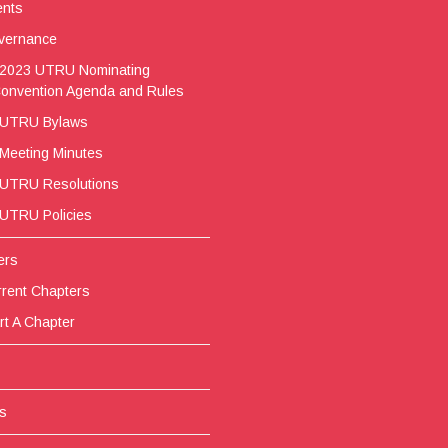
ents
vernance
2023 UTRU Nominating
onvention Agenda and Rules
UTRU Bylaws
Meeting Minutes
UTRU Resolutions
UTRU Policies
ers
rent Chapters
rt A Chapter
s