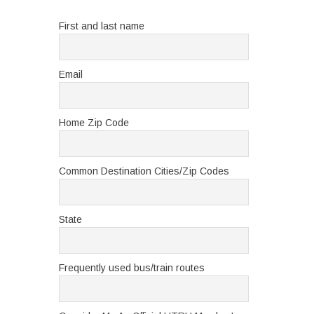
First and last name
Email
Home Zip Code
Common Destination Cities/Zip Codes
State
Frequently used bus/train routes