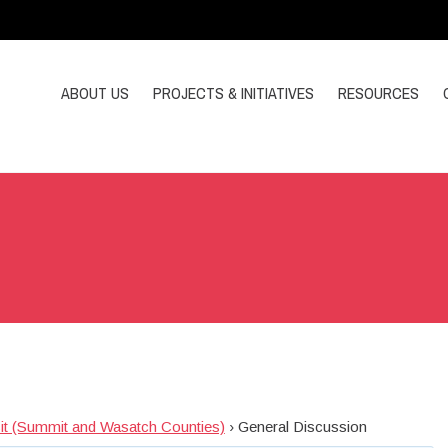
ABOUT US
PROJECTS & INITIATIVES
RESOURCES
sit (Summit and Wasatch Counties)
›
General Discussion