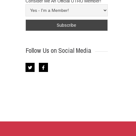
Consider Me An Official UTRU Member!
Follow Us on Social Media