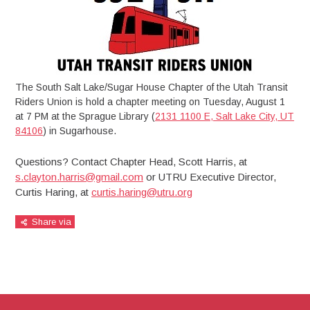
The South Salt Lake/Sugar House Chapter of the Utah Transit
Riders Union is hold a chapter meeting on Tuesday, August 1
at 7 PM at the Sprague Library (
2131 1100 E, Salt Lake City, UT
84106
) in Sugarhouse.
Questions? Contact Chapter Head, Scott Harris, at
s.clayton.harris@gmail.com
or UTRU Executive Director,
Curtis Haring, at
curtis.haring@utru.org
Share via