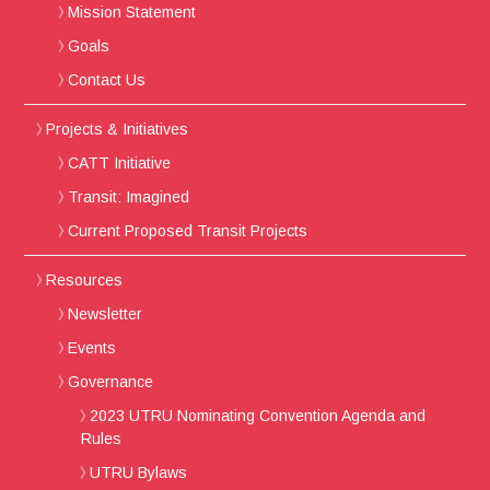
Mission Statement
Goals
Contact Us
Projects & Initiatives
CATT Initiative
Transit: Imagined
Current Proposed Transit Projects
Resources
Newsletter
Events
Governance
2023 UTRU Nominating Convention Agenda and
Rules
UTRU Bylaws