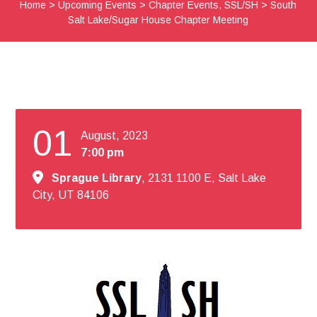
Home
>
Upcoming Events
>
Chapter Events
,
SSL/SH
>
South
Salt Lake/Sugar House Chapter Meeting
01
August, 2023
7:00 pm
Sprague Library
, 2131 1100 E, Salt Lake
City, UT 84106