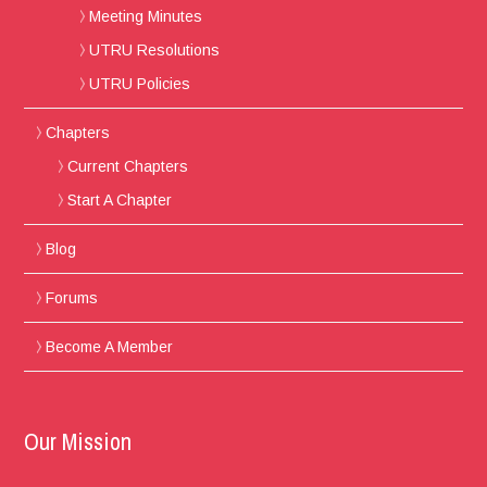
Meeting Minutes
UTRU Resolutions
UTRU Policies
Chapters
Current Chapters
Start A Chapter
Blog
Forums
Become A Member
Our Mission