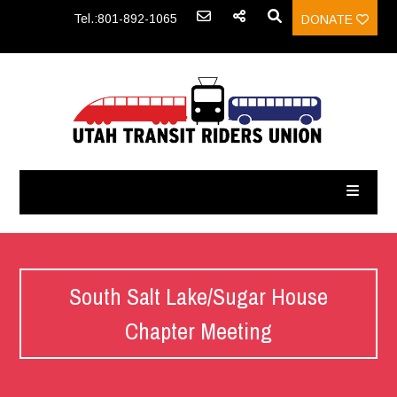
Tel.:801-892-1065
DONATE
South Salt Lake/Sugar House
Chapter Meeting