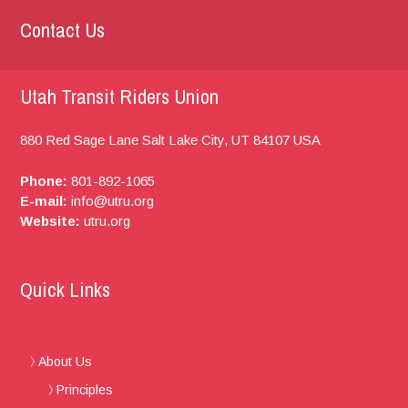
Contact Us
Utah Transit Riders Union
880 Red Sage Lane
Salt Lake City, UT
84107
USA
Phone:
801-892-1065
E-mail:
info@utru.org
Website:
utru.org
Quick Links
About Us
Principles