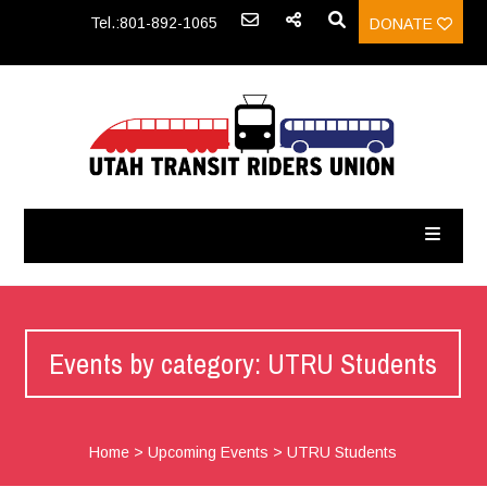
Tel.:801-892-1065
DONATE
Events by category: UTRU Students
Home
>
Upcoming Events
>
UTRU Students