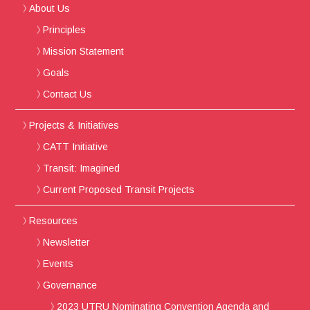
About Us
Principles
Mission Statement
Goals
Contact Us
Projects & Initiatives
CATT Initiative
Transit: Imagined
Current Proposed Transit Projects
Resources
Newsletter
Events
Governance
2023 UTRU Nominating Convention Agenda and