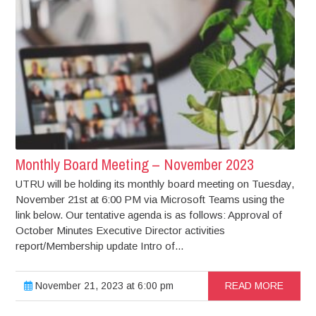
Monthly Board Meeting – November 2023
UTRU will be holding its monthly board meeting on Tuesday,
November 21st at 6:00 PM via Microsoft Teams using the
link below. Our tentative agenda is as follows: Approval of
October Minutes Executive Director activities
report/Membership update Intro of...
November 21, 2023 at 6:00 pm
READ MORE