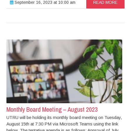
September 16, 2023 at 10:00 am
READ MORE
Monthly Board Meeting – August 2023
UTRU will be holding its monthly board meeting on Tuesday,
August 15th at 7:30 PM via Microsoft Teams using the link
below. The tentative agenda is as follows: Approval of July