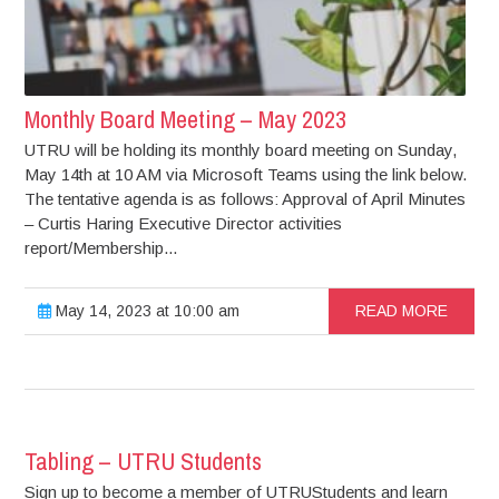
Monthly Board Meeting – May 2023
UTRU will be holding its monthly board meeting on Sunday,
May 14th at 10 AM via Microsoft Teams using the link below.
The tentative agenda is as follows: Approval of April Minutes
– Curtis Haring Executive Director activities
report/Membership...
May 14, 2023 at 10:00 am
READ MORE
Tabling – UTRU Students
Sign up to become a member of UTRUStudents and learn