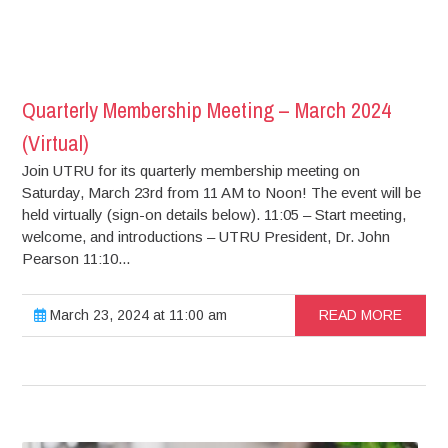
Quarterly Membership Meeting – March 2024
(Virtual)
Join UTRU for its quarterly membership meeting on
Saturday, March 23rd from 11 AM to Noon! The event will be
held virtually (sign-on details below). 11:05 – Start meeting,
welcome, and introductions – UTRU President, Dr. John
Pearson 11:10...
March 23, 2024 at 11:00 am
READ MORE