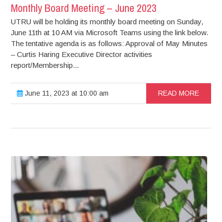
Monthly Board Meeting – June 2023
UTRU will be holding its monthly board meeting on Sunday,
June 11th at 10 AM via Microsoft Teams using the link below.
The tentative agenda is as follows: Approval of May Minutes
– Curtis Haring Executive Director activities
report/Membership...
June 11, 2023 at 10:00 am
READ MORE