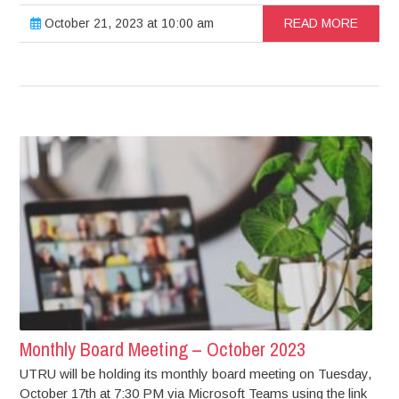
October 21, 2023 at 10:00 am
READ MORE
Monthly Board Meeting – October 2023
UTRU will be holding its monthly board meeting on Tuesday,
October 17th at 7:30 PM via Microsoft Teams using the link