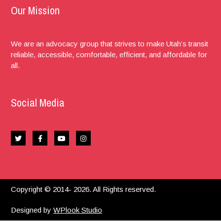
Our Mission
We are an advocacy group that strives to make Utah’s transit
reliable, accessible, comfortable, efficient, and affordable for
all.
Social Media
Copyright © 2014- 2026. All Rights reserved.
Designed by
WPlook Studio