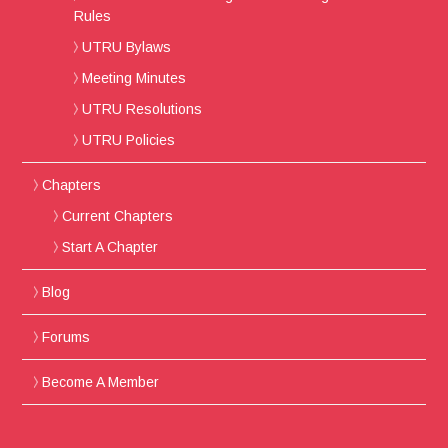
Rules
UTRU Bylaws
Meeting Minutes
UTRU Resolutions
UTRU Policies
Chapters
Current Chapters
Start A Chapter
Blog
Forums
Become A Member