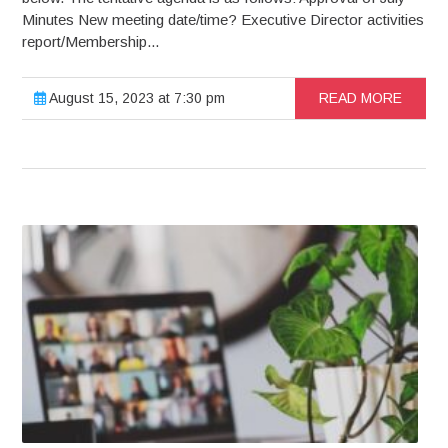
Minutes New meeting date/time? Executive Director activities
report/Membership...
August 15, 2023 at 7:30 pm
READ MORE