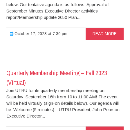
below. Our tentative agenda is as follows: Approval of
September Minutes Executive Director activities
report/Membership update 2050 Plan...
October 17, 2023 at 7:30 pm
READ MORE
Quarterly Membership Meeting – Fall 2023
(Virtual)
Join UTRU for its quarterly membership meeting on
Saturday, September 16th from 10 to 11:00 AM! The event
will be held virtually (sign-on details below). Our agenda will
be: Welcome (5 minutes) – UTRU President, John Pearson
Executive Director...