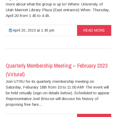
more about what the group is up to! Where: University of
Utah Marriott Library Plaza (East entrance) When: Thursday,
April 20 from 1:45 to 4:45.
April 20, 2023 at 1:45 pm
READ MORE
Quarterly Membership Meeting – February 2023
(Virtural)
Join UTRU for its quarterly membership meeting on
Saturday, Feburary 18th from 10 to 11:00 AM! The event will
be held virtually (sign-on details below). Scheduled to appear:
Representative Joel Briscoe will discuss his history of
proposing free fare...