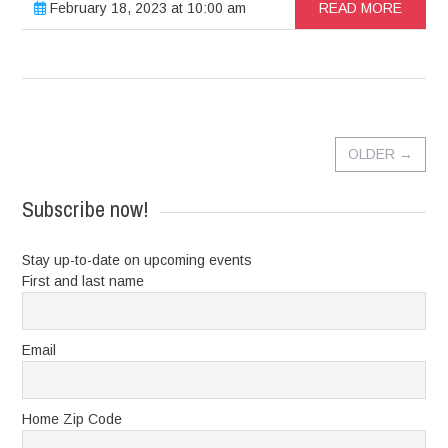
February 18, 2023 at 10:00 am
READ MORE
OLDER
→
Subscribe now!
Stay up-to-date on upcoming events
First and last name
Email
Home Zip Code