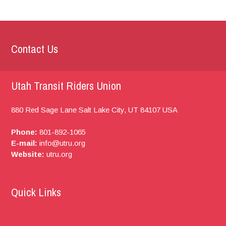
Contact Us
Utah Transit Riders Union
880 Red Sage Lane
Salt Lake City, UT
84107
USA
Phone:
801-892-1065
E-mail:
info@utru.org
Website:
utru.org
Quick Links