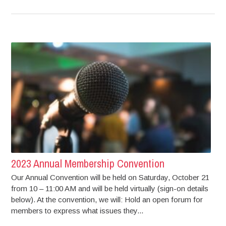
2023 Annual Membership Convention
Our Annual Convention will be held on Saturday, October 21
from 10 – 11:00 AM and will be held virtually (sign-on details
below). At the convention, we will: Hold an open forum for
members to express what issues they...