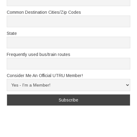
Common Destination Cities/Zip Codes
State
Frequently used bus/train routes
Consider Me An Official UTRU Member!